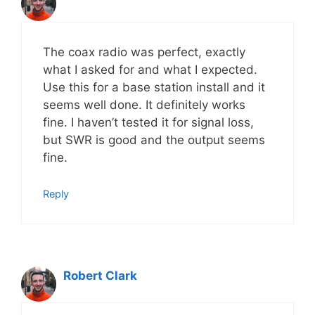
Last Name
The coax radio was perfect, exactly
what I asked for and what I expected.
Email address:
Use this for a base station install and it
seems well done. It definitely works
fine. I haven’t tested it for signal loss,
but SWR is good and the output seems
fine.
Reply
Robert Clark