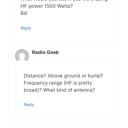
HF power 1500 Watts?
Bill
Reply
Radio Geek
Distance? Above ground or burial?
Frequency range (HF is pretty
broad)? What kind of antenna?
Reply