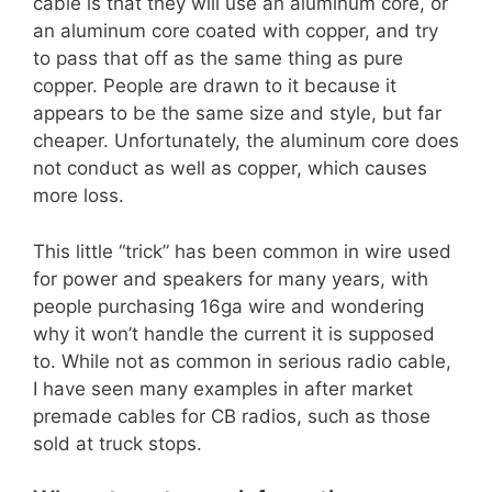
cable is that they will use an aluminum core, or
an aluminum core coated with copper, and try
to pass that off as the same thing as pure
copper. People are drawn to it because it
appears to be the same size and style, but far
cheaper. Unfortunately, the aluminum core does
not conduct as well as copper, which causes
more loss.
This little “trick” has been common in wire used
for power and speakers for many years, with
people purchasing 16ga wire and wondering
why it won’t handle the current it is supposed
to. While not as common in serious radio cable,
I have seen many examples in after market
premade cables for CB radios, such as those
sold at truck stops.