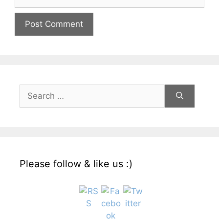
Search
for:
Please follow & like us :)