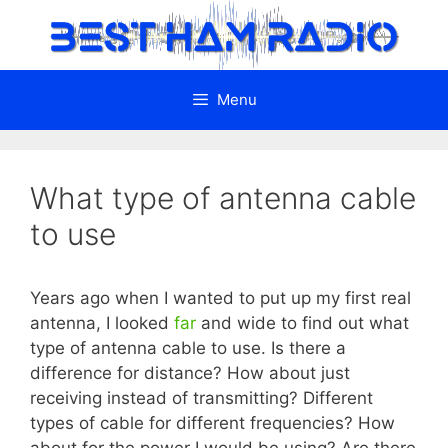
Skip
to
content
Menu
What type of antenna cable
to use
Years ago when I wanted to put up my first real
antenna, I looked
far
and wide to find out what
type of antenna cable to use. Is there a
difference for distance? How about just
receiving instead of transmitting? Different
types of cable for different frequencies? How