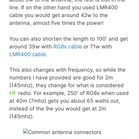
line. If on the other hand you used LMR400
cable you would get around 42w to the
antenna, almost five times the power!
You can also shorten the length to 100′ and get
around 39w with
RG8x cable
or 71w with
LMR400 cable
.
This also changes with frequency, so while the
numbers I have provided are good for 2m
(145mhz), they change for what is considered
HF
radio. For example, 250′ of RG8x when used
at 40m (7mhz) gets you about 65 watts out,
instead of the 9w you would get at 2m
(145mhz).