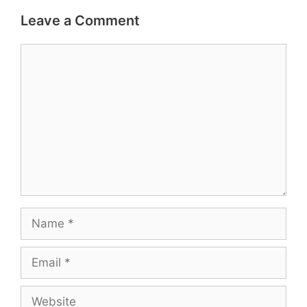
Leave a Comment
Comment
Name
Email
Website