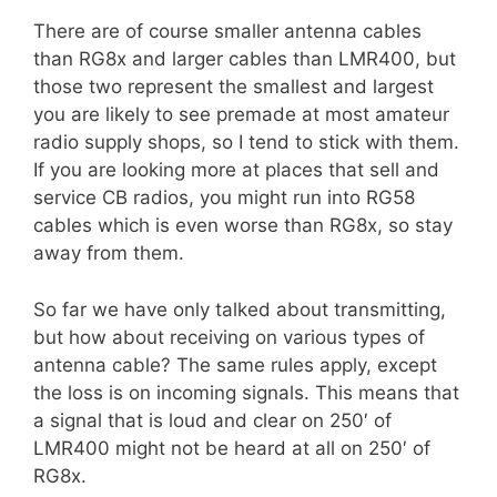
There are of course smaller antenna cables
than RG8x and larger cables than LMR400, but
those two represent the smallest and largest
you are likely to see premade at most amateur
radio supply shops, so I tend to stick with them.
If you are looking more at places that sell and
service CB radios, you might run into RG58
cables which is even worse than RG8x, so stay
away from them.
So far we have only talked about transmitting,
but how about receiving on various types of
antenna cable? The same rules apply, except
the loss is on incoming signals. This means that
a signal that is loud and clear on 250′ of
LMR400 might not be heard at all on 250′ of
RG8x.