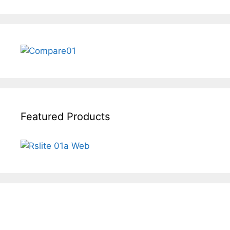
Featured Products