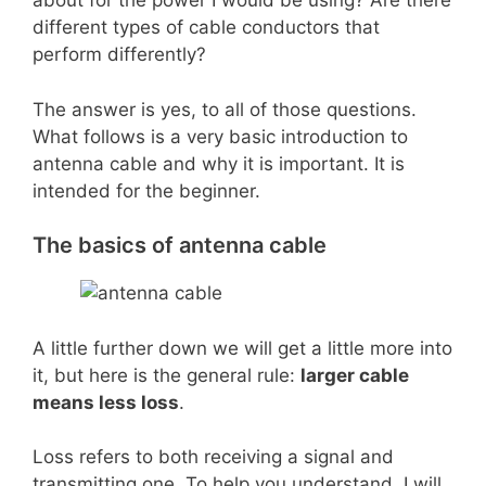
about for the power I would be using? Are there
different types of cable conductors that
perform differently?
The answer is yes, to all of those questions.
What follows is a very basic introduction to
antenna cable and why it is important. It is
intended for the beginner.
The basics of antenna cable
A little further down we will get a little more into
it, but here is the general rule:
larger cable
means less loss
.
Loss refers to both receiving a signal and
transmitting one. To help you understand, I will