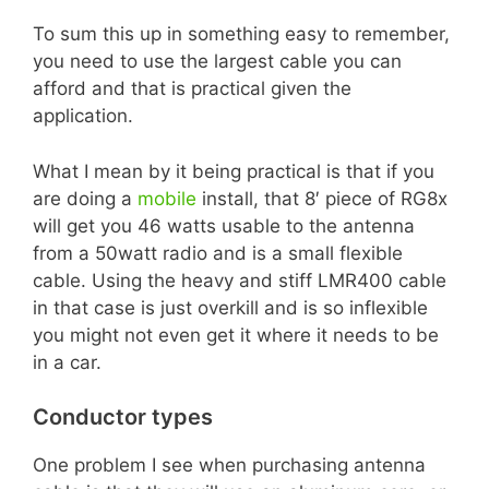
To sum this up in something easy to remember,
you need to use the largest cable you can
afford and that is practical given the
application.
What I mean by it being practical is that if you
are doing a
mobile
install, that 8′ piece of RG8x
will get you 46 watts usable to the antenna
from a 50watt radio and is a small flexible
cable. Using the heavy and stiff LMR400 cable
in that case is just overkill and is so inflexible
you might not even get it where it needs to be
in a car.
Conductor types
One problem I see when purchasing antenna