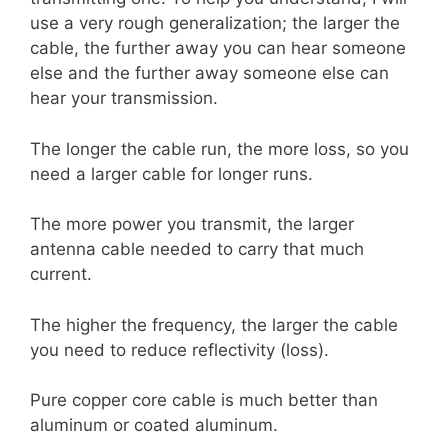
use a very rough generalization; the larger the
cable, the further away you can hear someone
else and the further away someone else can
hear your transmission.
The longer the cable run, the more loss, so you
need a larger cable for longer runs.
The more power you transmit, the larger
antenna cable needed to carry that much
current.
The higher the frequency, the larger the cable
you need to reduce reflectivity (loss).
Pure copper core cable is much better than
aluminum or coated aluminum.