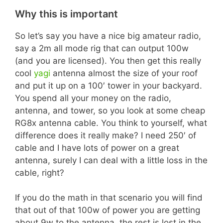
Why this is important
So let’s say you have a nice big amateur radio,
say a 2m all mode rig that can output 100w
(and you are licensed). You then get this really
cool
yagi
antenna almost the size of your roof
and put it up on a 100′ tower in your backyard.
You spend all your money on the radio,
antenna, and tower, so you look at some cheap
RG8x antenna cable. You think to yourself, what
difference does it really make? I need 250′ of
cable and I have lots of power on a great
antenna, surely I can deal with a little loss in the
cable, right?
If you do the math in that scenario you will find
that out of that 100w of power you are getting
about 9w to the antenna, the rest is lost in the