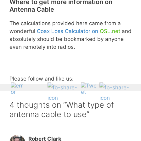
Where to get more information on
Antenna Cable
×
The calculations provided here came from a
Like what you see?
wonderful
Coax Loss Calculator on
QSL
.
net
and
absolutely should be bookmarked by anyone
Subscribe to our mailing list to receive
even remotely into radios.
notice of new book releases, updates,
sales, free giveaways, and more!
Form action
Please follow and like us:
Subscribe
Unsubscribe
4 thoughts on “What type of
antenna cable to use”
First Name
Robert Clark