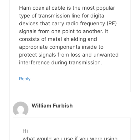
Ham coaxial cable is the most popular
type of transmission line for digital
devices that carry radio frequency (RF)
signals from one point to another. It
consists of metal shielding and
appropriate components inside to
protect signals from loss and unwanted
interference during transmission.
Reply
William Furbish
Hi
what would you use if you were using