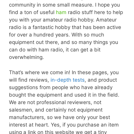
community in some small measure. I hope you
find a ton of useful
ham
radio stuff here to help
you with your amateur radio hobby. Amateur
radio is a fantastic hobby that has been active
for over a hundred years. With so much
equipment out there, and so many things you
can do with ham radio, it can get a bit
overwhelming.
That’s where we come in! In these pages, you
will find reviews,
in-depth tests
, and product
suggestions from people who have already
bought the equipment and used it in the field.
We are not professional reviewers, not
salesmen, and certainly not equipment
manufacturers, so we have only your best
interest at heart. Yes, if you purchase an item
using a link on this website we get a tiny