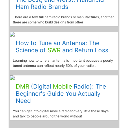
Ham Radio Brands
There are a few full ham radio brands or manufactures, and then
there are some who build designs from other
How to Tune an Antenna: The
Science of
SWR
and Return Loss
Learning how to tune an antenna is important because a poorly
tuned antenna can reflect nearly 50% of your radio's
DMR
(Digital
Mobile
Radio): The
Beginner's Guide You Actually
Need
You can get into digital mobile radio for very little these days,
and talk to people around the world without