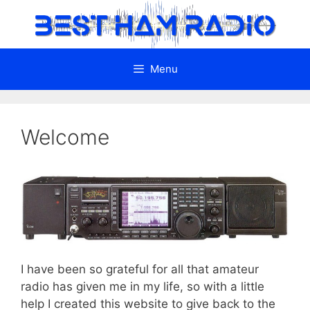
Skip
to
content
Menu
Welcome
I have been so grateful for all that amateur
radio has given me in my life, so with a little
help I created this website to give back to the