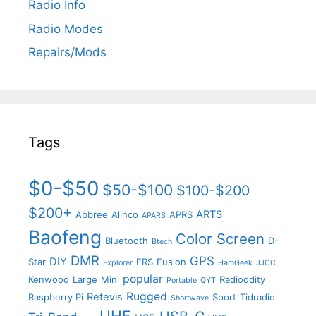
Radio Info
Radio Modes
Repairs/Mods
Tags
$0-$50
$50-$100
$100-$200
$200+
ARTS
Abbree
Alinco
APRS
APARS
Baofeng
Color Screen
Bluetooth
D-
Btech
DMR
GPS
DIY
Star
FRS
Fusion
Explorer
HamGeek
JJCC
popular
Kenwood
Large
Mini
Radioddity
Portable
QYT
Rugged
Retevis
Raspberry Pi
Sport
Tidradio
Shortwave