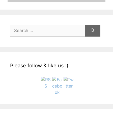
Search
for:
Please follow & like us :)