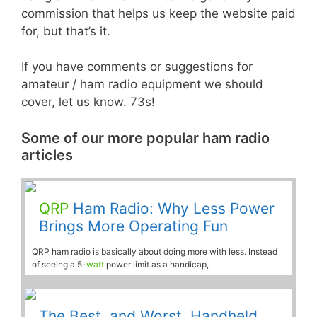
commission that helps us keep the website paid
for, but that’s it.
If you have comments or suggestions for
amateur / ham radio equipment we should
cover, let us know. 73s!
Some of our more popular ham radio
articles
QRP
Ham Radio: Why Less Power
Brings More Operating Fun
QRP ham radio is basically about doing more with less. Instead
of seeing a 5-
watt
power limit as a handicap,
The Best, and Worst, Handheld