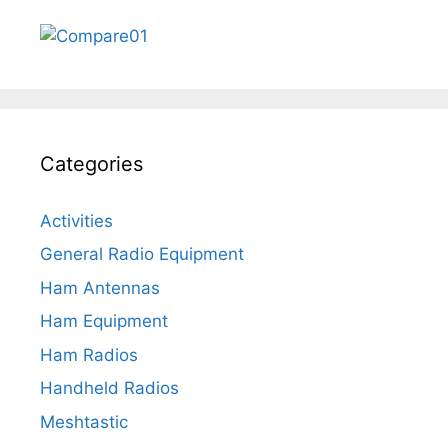
Categories
Activities
General Radio Equipment
Ham Antennas
Ham Equipment
Ham Radios
Handheld Radios
Meshtastic