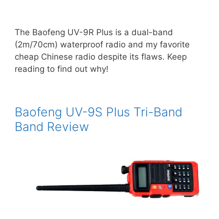
The Baofeng UV-9R Plus is a dual-band
(2m/70cm) waterproof radio and my favorite
cheap Chinese radio despite its flaws. Keep
reading to find out why!
Baofeng UV-9S Plus Tri-Band
Band Review