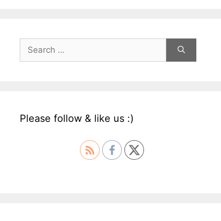
Search
for:
Please follow & like us :)