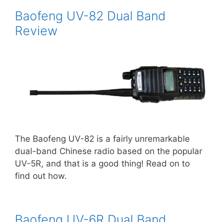
Baofeng UV-82 Dual Band
Review
The Baofeng UV-82 is a fairly unremarkable
dual-band Chinese radio based on the popular
UV-5R, and that is a good thing! Read on to
find out how.
Baofeng UV-6R Dual Band