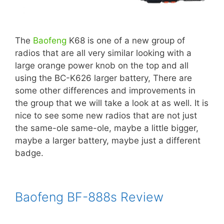
The
Baofeng
K68 is one of a new group of
radios that are all very similar looking with a
large orange power knob on the top and all
using the BC-K626 larger battery, There are
some other differences and improvements in
the group that we will take a look at as well. It is
nice to see some new radios that are not just
the same-ole same-ole, maybe a little bigger,
maybe a larger battery, maybe just a different
badge.
Baofeng BF-888s Review