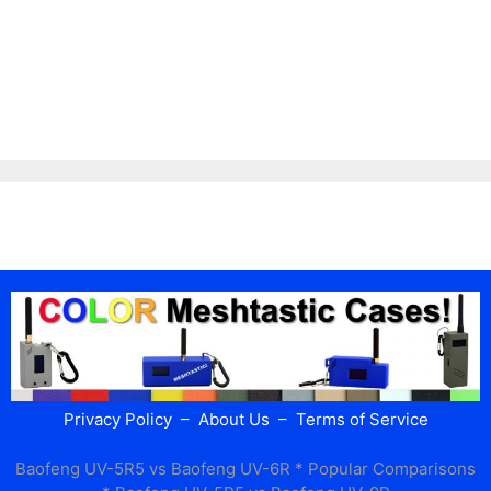
Privacy Policy
–
About Us
–
Terms of Service
Baofeng UV-5R5 vs Baofeng UV-6R
* Popular Comparisons