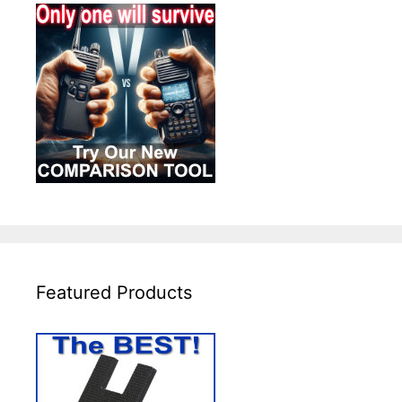
Featured Products