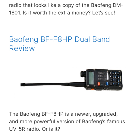
radio that looks like a copy of the Baofeng DM-
1801. Is it worth the extra money? Let’s see!
Baofeng BF-F8HP Dual Band
Review
The Baofeng BF-F8HP is a newer, upgraded,
and more powerful version of Baofeng’s famous
UV-5R radio. Or is it?