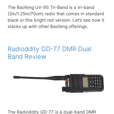
The Baofeng UV-9S Tri-Band is a tri-band
(2m/1.25m/70cm) radio that comes in standard
black or this bright red version. Let’s see how it
stacks up with other Baofeng offerings.
Radioddity GD-77 DMR Dual
Band Review
The Radioddity GD-77 is a dual-band DMR