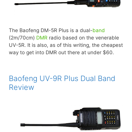
The Baofeng DM-5R Plus is a dual-
band
(2m/70cm)
DMR
radio based on the venerable
UV-5R. It is also, as of this writing, the cheapest
way to get into DMR out there at under $60.
Baofeng UV-9R Plus Dual Band
Review