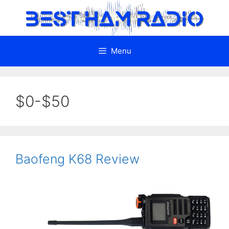
Skip
to
content
Menu
$0-$50
Baofeng K68 Review