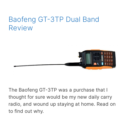
Baofeng GT-3TP Dual Band
Review
The Baofeng GT-3TP was a purchase that I
thought for sure would be my new daily carry
radio, and wound up staying at home. Read on
to find out why.