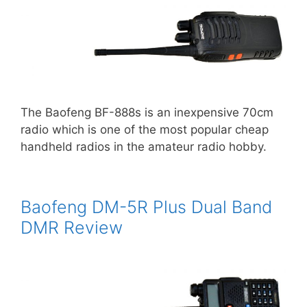
The Baofeng BF-888s is an inexpensive 70cm
radio which is one of the most popular cheap
handheld radios in the amateur radio hobby.
Baofeng DM-5R Plus Dual Band
DMR Review