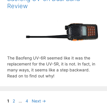
Review
The Baofeng UV-6R seemed like it was the
replacement for the UV-5R, it is not. In fact, in
many ways, it seems like a step backward.
Read on to find out why!
Page
Page
Page
1
2
…
4
Next
→