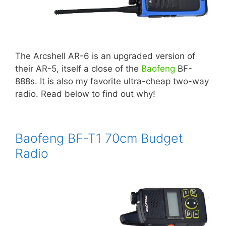
The Arcshell AR-6 is an upgraded version of
their AR-5, itself a close of the
Baofeng
BF-
888s. It is also my favorite ultra-cheap two-way
radio. Read below to find out why!
Baofeng BF-T1 70cm Budget
Radio