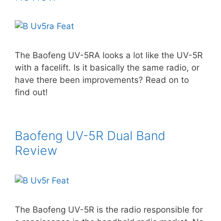
The Baofeng UV-5RA looks a lot like the UV-5R
with a facelift. Is it basically the same radio, or
have there been improvements? Read on to
find out!
Baofeng UV-5R Dual Band
Review
The Baofeng UV-5R is the radio responsible for