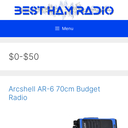
Skip
to
content
Menu
$0-$50
Arcshell AR-6 70cm Budget
Radio