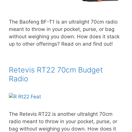
The Baofeng BF-T1 is an ultralight 70cm radio
meant to throw in your pocket, purse, or bag
without weighing you down. How does it stack
up to other offerings? Read on and find out!
Retevis RT22 70cm Budget
Radio
The Retevis RT22 is another ultralight 70cm
radio meant to throw in your pocket, purse, or
bag without weighing you down. How does it