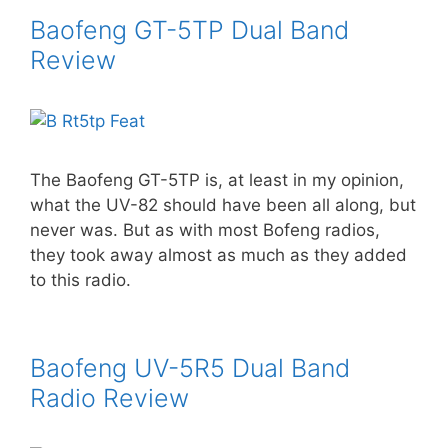
Baofeng GT-5TP Dual Band
Review
The Baofeng GT-5TP is, at least in my opinion,
what the UV-82 should have been all along, but
never was. But as with most Bofeng radios,
they took away almost as much as they added
to this radio.
Baofeng UV-5R5 Dual Band
Radio Review