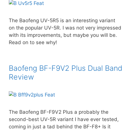
The Baofeng UV-5R5 is an interesting variant
on the popular UV-5R. I was not very impressed
with its improvements, but maybe you will be.
Read on to see why!
Baofeng BF-F9V2 Plus Dual Band
Review
The Baofeng BF-F9V2 Plus a probably the
second-best UV-5R variant I have ever tested,
coming in just a tad behind the BF-F8+ Is it