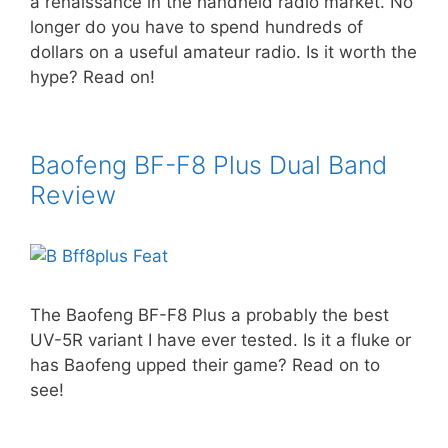
a renaissance in the handheld radio market. No
longer do you have to spend hundreds of
dollars on a useful amateur radio. Is it worth the
hype? Read on!
Baofeng BF-F8 Plus Dual Band
Review
The Baofeng BF-F8 Plus a probably the best
UV-5R variant I have ever tested. Is it a fluke or
has Baofeng upped their game? Read on to
see!