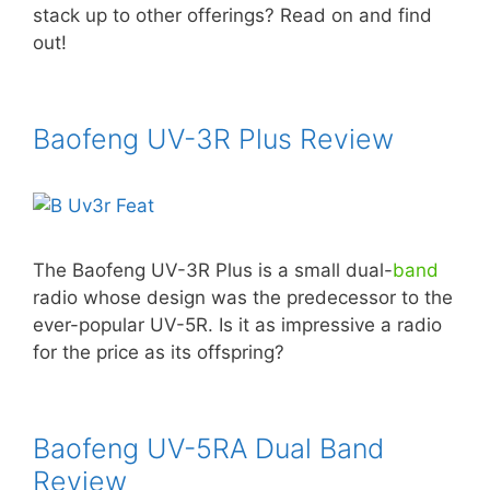
stack up to other offerings? Read on and find
out!
Baofeng UV-3R Plus Review
The Baofeng UV-3R Plus is a small dual-
band
radio whose design was the predecessor to the
ever-popular UV-5R. Is it as impressive a radio
for the price as its offspring?
Baofeng UV-5RA Dual Band
Review