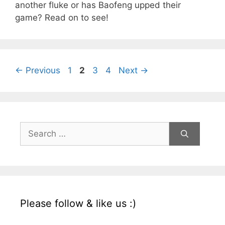
another fluke or has Baofeng upped their
game? Read on to see!
Page
Page
Page
Page
←
Previous
1
2
3
4
Next
→
Search
for:
Please follow & like us :)