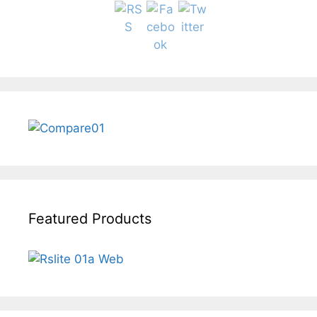
Featured Products