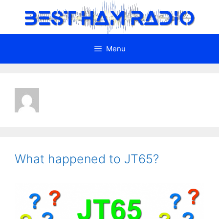
Skip
to
content
Menu
What happened to JT65?