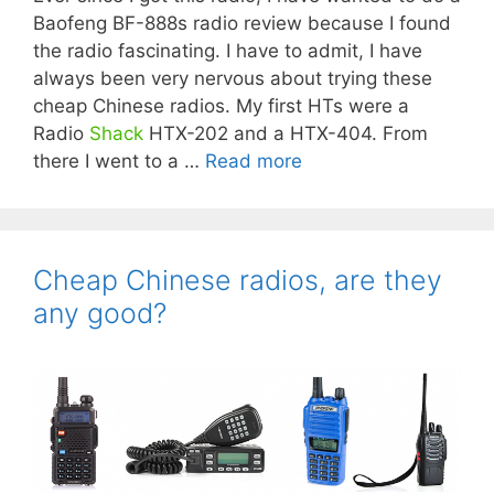
Baofeng BF-888s radio review because I found
the radio fascinating. I have to admit, I have
always been very nervous about trying these
cheap Chinese radios. My first HTs were a
Radio
Shack
HTX-202 and a HTX-404. From
there I went to a …
Read more
Cheap Chinese radios, are they
any good?