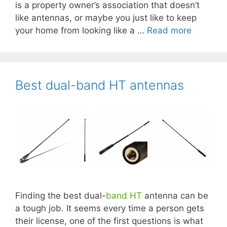
is a property owner’s association that doesn’t
like antennas, or maybe you just like to keep
your home from looking like a …
Read more
×
Like what you see?
Best dual-band HT antennas
Subscribe to our mailing list to receive
notice of new book releases, updates,
sales, free giveaways, and more!
Form action
Subscribe
Unsubscribe
Finding the best dual-
band
HT
antenna can be
First Name
a tough job. It seems every time a person gets
their license, one of the first questions is what