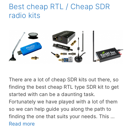
Best cheap RTL / Cheap SDR
radio kits
There are a lot of cheap SDR kits out there, so
finding the best cheap RTL type SDR kit to get
started with can be a daunting task.
Fortunately we have played with a lot of them
so we can help guide you along the path to
finding the one that suits your needs. This …
Read more