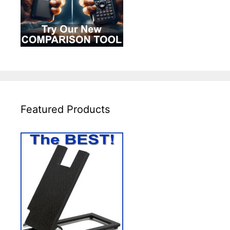
Featured Products