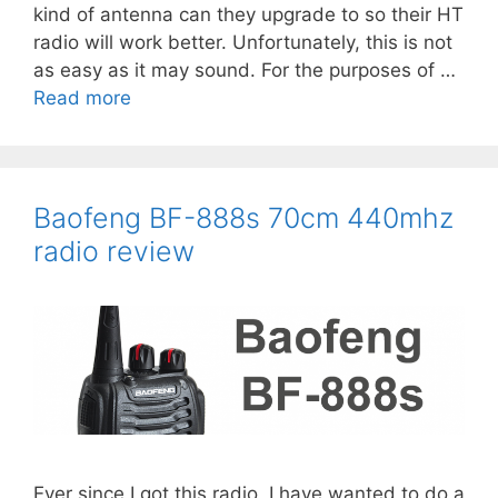
kind of antenna can they upgrade to so their HT
radio will work better. Unfortunately, this is not
Last Name
as easy as it may sound. For the purposes of …
Read more
Email address:
Baofeng BF-888s 70cm 440mhz
radio review
Ever since I got this radio, I have wanted to do a