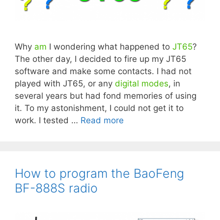
Why
am
I wondering what happened to
JT65
?
The other day, I decided to fire up my JT65
software and make some contacts. I had not
played with JT65, or any
digital modes
, in
several years but had fond memories of using
it. To my astonishment, I could not get it to
work. I tested …
Read more
How to program the BaoFeng
BF-888S radio