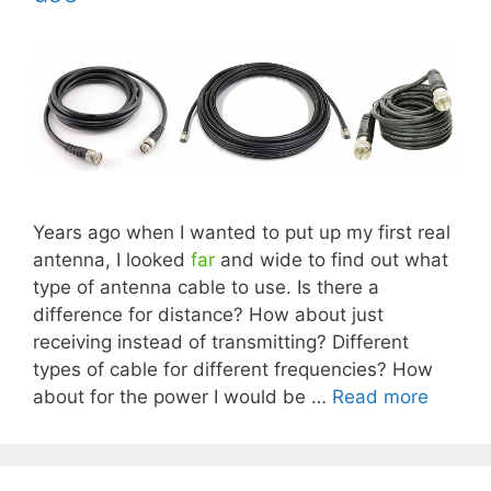
Years ago when I wanted to put up my first real
antenna, I looked
far
and wide to find out what
type of antenna cable to use. Is there a
difference for distance? How about just
receiving instead of transmitting? Different
types of cable for different frequencies? How
about for the power I would be …
Read more