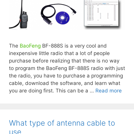
The
BaoFeng
BF-888S is a very cool and
inexpensive little radio that a lot of people
purchase before realizing that there is no way
to program the BaoFeng BF-888S radio with just
the radio, you have to purchase a programming
cable, download the software, and learn what
you are doing first. This can be a …
Read more
What type of antenna cable to
use