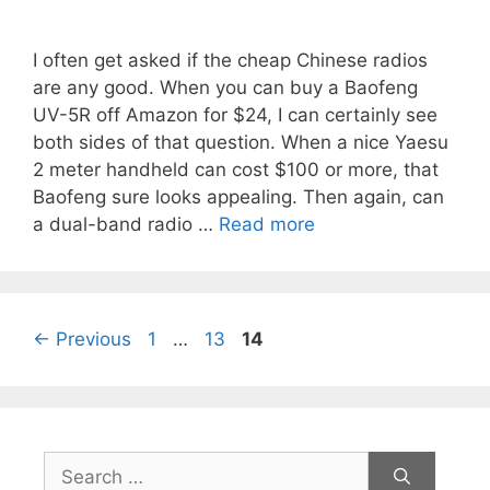
I often get asked if the cheap Chinese radios
are any good. When you can buy a Baofeng
UV-5R off Amazon for $24, I can certainly see
both sides of that question. When a nice Yaesu
2 meter handheld can cost $100 or more, that
Baofeng sure looks appealing. Then again, can
a dual-band radio …
Read more
Page
Page
Page
←
Previous
1
…
13
14
Search