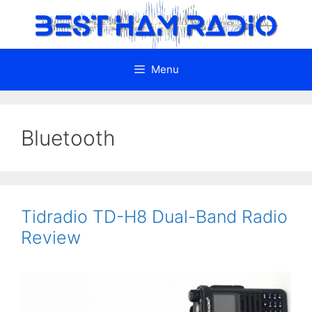
Skip
to
content
Menu
Bluetooth
Tidradio TD-H8 Dual-Band Radio
Review