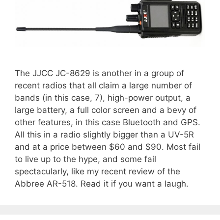
The JJCC JC-8629 is another in a group of
recent radios that all claim a large number of
bands (in this case, 7), high-power output, a
large battery, a full color screen and a bevy of
other features, in this case Bluetooth and GPS.
All this in a radio slightly bigger than a UV-5R
and at a price between $60 and $90. Most fail
to live up to the hype, and some fail
spectacularly, like my recent review of the
Abbree AR-518. Read it if you want a laugh.