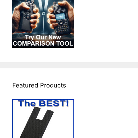
Featured Products