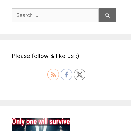
Search
for:
Please follow & like us :)