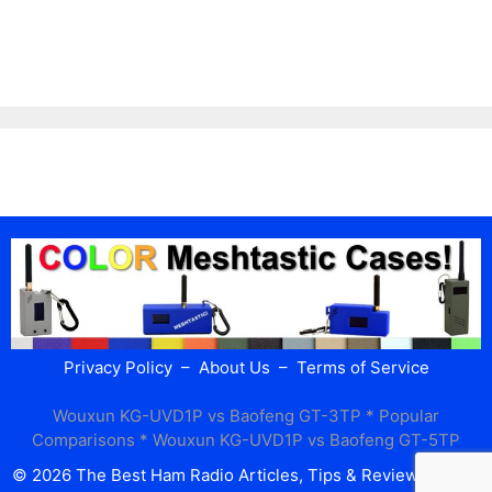
Privacy Policy
–
About Us
–
Terms of Service
Wouxun KG-UVD1P vs Baofeng GT-3TP
* Popular
Comparisons *
Wouxun KG-UVD1P vs Baofeng GT-5TP
© 2026 The Best Ham Radio Articles, Tips & Reviews
• Built