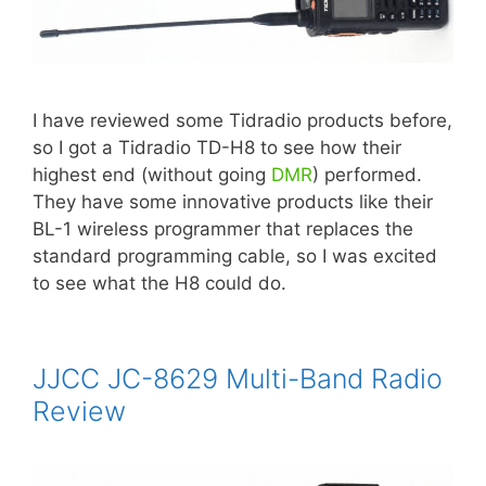
I have reviewed some Tidradio products before,
so I got a Tidradio TD-H8 to see how their
highest end (without going
DMR
) performed.
They have some innovative products like their
BL-1 wireless programmer that replaces the
standard programming cable, so I was excited
to see what the H8 could do.
JJCC JC-8629 Multi-Band Radio
Review