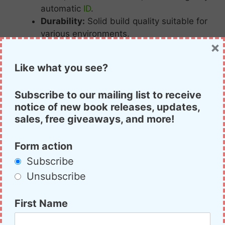
automatic
ID
.
Durability:
Solid
build
quality
suitable
for
various
environments.
×
Priced
around $
180,
the
FT-
60R
offers
Like what you see?
excellent
value
for
those
seeking
a
high-
quality
analog
handheld
radio.
Subscribe to our mailing list to receive
notice of new book releases, updates,
Yaesu FT-60R
sales, free giveaways, and more!
Form action
Subscribe
Unsubscribe
Runner-
Up:
Alinco
DJ-
VX50t
First Name