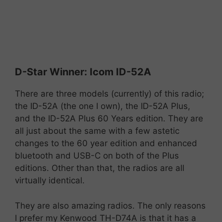
D-
Star
Winner:
Icom
ID-
52A
There are three models (currently) of this radio;
the ID-52A (the one I own), the ID-52A Plus,
and the ID-52A Plus 60 Years edition. They are
all just about the same with a few astetic
changes to the 60 year edition and enhanced
bluetooth and USB-C on both of the Plus
editions. Other than that, the radios are all
virtually identical.
They are also amazing radios. The only reasons
I prefer my Kenwood TH-D74A is that it has a