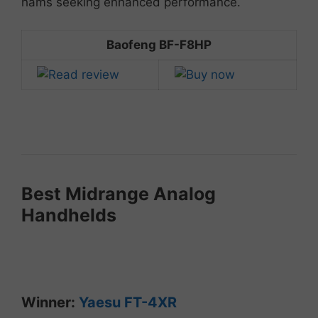
hams
seeking
enhanced
performance.
Baofeng BF-F8HP
Best
Midrange
Analog
Handhelds
Winner:
Yaesu
FT-
4XR