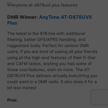
DMR
Winner:
AnyTone
AT-D878UVII
Plus
The
latest
in
the
878
line
with
additional
filtering,
better
GPS/
APRS
handling,
and
ruggedized
body.
Perfect
for
serious
DMR
users. If you are tired of seeing all your friends
using all the high-end features of their D-Star
and C4FM radios, wishing you had some of
those cool features, wish no more. The AT-
D878UVII Plus delivers virtually everything you
could want in a DMR radio. It also does it for a
lot less money!
Pros: