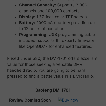
Channel
Capacity:
Supports
3,000
channels
and
100,000
contacts.
Display:
1.77-
inch
color
TFT
screen.
Battery:
2000mAh
battery
providing
up
to
12
hours
of
operation.
Programming:
USB
programming
cable
included;
supports
third-
party
firmware
like
OpenGD77
for
enhanced
features.
Priced
under $8
0,
the
DM-
1701
offers
excellent
value
for
those
seeking
a
versatile
DMR
handheld
radio. You are going to be hard
pressed to find a better value in a DMR radio.
Baofeng DM-1701
Review Coming Soon