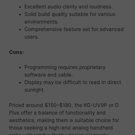
Excellent
audio
clarity
and
loudness.
Solid
build
quality
suitable
for
various
environments.
Comprehensive
feature
set
for
advanced
users.
Cons:
Programming
requires
proprietary
software
and
cable.
Display
may
be
difficult
to
read
in
direct
sunlight.
Priced
around $
150–$
180,
the
KG-
UV9P or D
Plus
offer
a
balance
of
functionality
and
aesthetics,
making them
a
suitable
choice
for
those
seeking
a
high-
end
analog
handheld