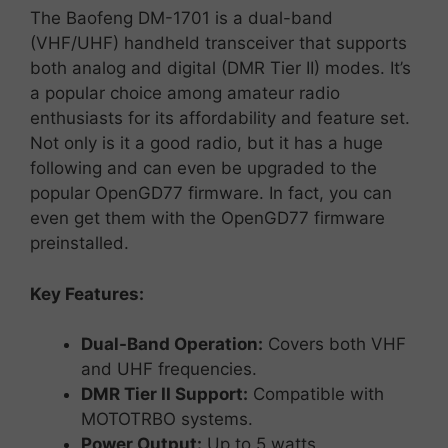
The
Baofeng
DM-
1701
is
a
dual-
band
(
VHF/
UHF)
handheld
transceiver
that
supports
both
analog
and
digital (
DMR
Tier
II)
modes.
It’s
a
popular
choice
among
amateur
radio
enthusiasts
for
its
affordability
and
feature
set.
Not only is it a good radio, but it has a huge
following and can even be upgraded to the
popular OpenGD77 firmware. In fact, you can
even get them with the OpenGD77 firmware
preinstalled.
Key
Features:
Dual-
Band
Operation:
Covers
both
VHF
and
UHF
frequencies.
DMR
Tier
II
Support:
Compatible
with
MOTOTRBO
systems.
Power
Output:
Up
to
5
watts.