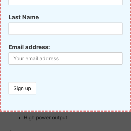
A
solid
dual-
band
HT
with
great
water
resistance
and
extremely
durable IP67
dust/waterproof
housing,
often
overlooked. It
Last Name
includes wideband receive, semi-duples
cualband, a variety of scan modes, and some
advanced features for the ham radio
enthusiast. It may not be a Yaesu FT-60R, but it
Email address:
has better weather resistance and about an
$80 smaller pricetag.
Pros:
MIL-
STD
rated
Loud,
clear
audio
High
power
output