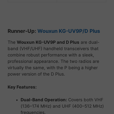
Runner-
Up:
Wouxun
KG-
UV9P/D
Plus
The
Wouxun
KG-
UV9P and D
Plus
are
dual-
band (
VHF/
UHF)
handheld
transceivers
that
combine
robust
performance
with
a
sleek,
professional
appearance. The two radios are
virtually the same, with the P being a higher
power version of the D Plus.
Key
Features:
Dual-
Band
Operation:
Covers
both
VHF
(
136–
174
MHz)
and
UHF (
400–
512
MHz)
frequencies.