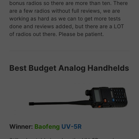
bonus radios so there are more than ten. There
are a few radios without full reviews, we are
working as hard as we can to get more tests
done and reviews added, but there are a LOT
of radios out there. Please be patient.
Best
Budget
A
nalog
Handhelds
Winner:
Baofeng
UV-5R