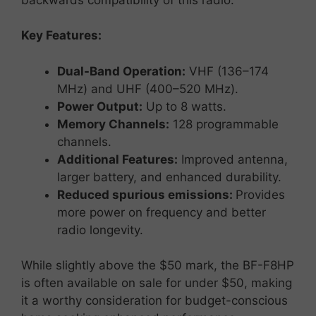
Key
Features:
Dual-
Band
Operation:
VHF (
136–
174
MHz)
and
UHF (
400–
520
MHz).
Power
Output:
Up
to
8
watts.
Memory
Channels:
128
programmable
channels.
Additional
Features:
Improved
antenna,
larger
battery,
and
enhanced
durability.
Reduced spurious emissions:
Provides
more power on frequency and better
radio longevity.
While
slightly
above
the $
50
mark,
the
BF-
F8HP
is
often
available
on
sale
for
under $
50,
making
it
a
worthy
consideration
for
budget-
conscious