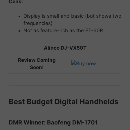
Cons:
Display
is
small
and
basic (but shows two
frequencies)
Not as feature-rich as the FT-60R
Alinco DJ-VX50T
Review Coming
Soon!
Best
Budget
Digital
Handhelds
DMR
Winner:
Baofeng
DM-
1701