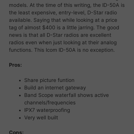
models. At the time of this writing, the ID-50A is
the least expensive, entry-level, D-Star radio
available. Saying that while looking at a price
tag of almost $400 is a little jarring. The good
news is that all D-Star radios are excellent
radios even when just looking at their analog
functions. This Icom ID-50A is no exception.
Pros:
Share picture funtion
Build an internet gateway
Band Scope waterfall shows active
channels/frequencies
IPX7 waterproofing
Very well built
Cons: