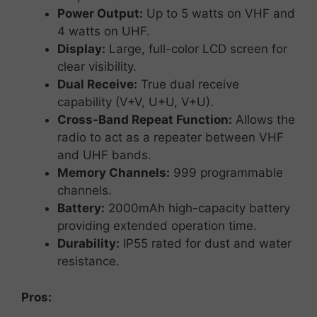
Power
Output:
Up
to
5
watts
on
VHF
and
4
watts
on
UHF.
Display:
Large,
full-
color
LCD
screen
for
clear
visibility.
Dual
Receive:
True
dual
receive
capability (
V+
V,
U+
U,
V+
U).
Cross-
Band
Repeat
Function:
Allows
the
radio
to
act
as
a
repeater
between
VHF
and
UHF
bands.
Memory
Channels:
999
programmable
channels.
Battery:
2000mAh
high-
capacity
battery
providing
extended
operation
time.
Durability:
IP55
rated
for
dust
and
water
resistance
.
Pros: