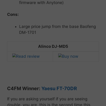
firmware with Anytone)
Cons:
Large price jump from the base Baofeng
DM-1701
Alinco DJ-MD5
C4FM
Winner:
Yaesu
FT-
70DR
If you are asking yourself if you are seeing
double, you are, this is the second time this