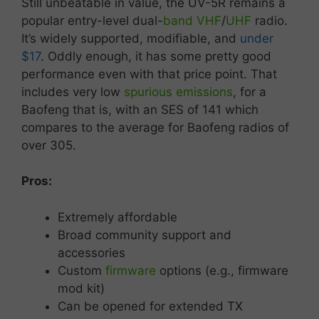
Still
unbeatable
in
value,
the
UV-
5R
remains
a
popular
entry-
level
dual-
band
VHF
/
UHF
radio.
It’s
widely
supported,
modifiable,
and
under
$17
. Oddly enough, it has some pretty good
performance even with that price point. That
includes very low
spurious emissions
, for a
Baofeng that is, with an SES of 141 which
compares to the average for Baofeng radios of
over 305.
Pros:
Extremely affordable
Broad
community
support
and
accessories
Custom
firmware
options (
e.
g.,
firmware
mod
kit)
Can
be
opened
for
extended
TX