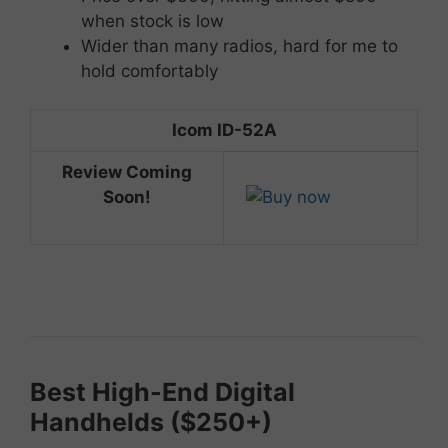
when stock is low
Wider than many radios, hard for me to
hold comfortably
Icom ID-52A
Review Coming
Soon!
Best
High-
End
Digital
Handhelds ($
250+)