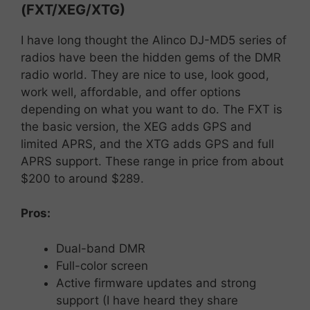
(FXT/XEG/XTG)
I have long thought the Alinco DJ-MD5 series of
radios have been the hidden gems of the DMR
radio world. They are nice to use, look good,
work well, affordable, and offer options
depending on what you want to do. The FXT is
the basic version, the XEG adds GPS and
limited APRS, and the XTG adds GPS and full
APRS support. These range in price from about
$200 to around $289.
Pros:
Dual-
band
DMR
Full-
color
screen
Active
firmware
updates
and
strong
support (I have heard they share