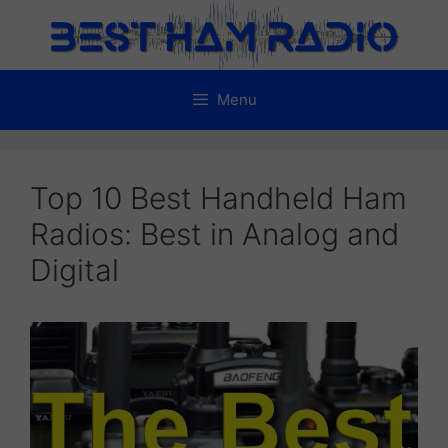
Skip
to
content
Menu
Top 10 Best Handheld Ham
Radios: Best in Analog and
Digital