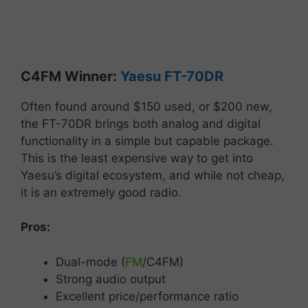
C4FM
Winner:
Yaesu
FT-
70DR
Often
found
around
$
150 used, or $200 new,
the
FT-
70DR
brings
both
analog
and
digital
functionality
in
a
simple
but
capable
package.
This is the least expensive way to get into
Yaesu’s digital ecosystem, and while not cheap,
it is an extremely good radio.
Pros:
Dual-
mode (
FM
/
C4FM)
Strong
audio
output
Excellent
price/
performance
ratio