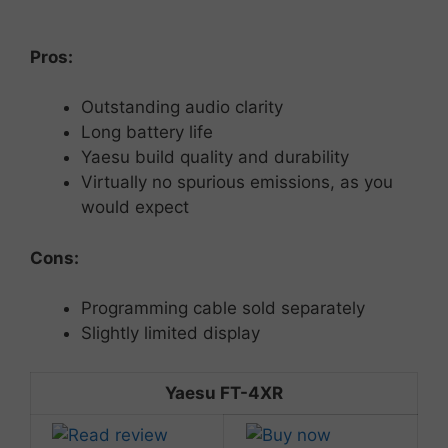
Pros:
Outstanding
audio
clarity
Long
battery
life
Yaesu build
quality
and
durability
Virtually no spurious emissions, as you
would expect
Cons:
Programming
cable
sold
separately
Slightly
limited
display
Yaesu FT-4XR