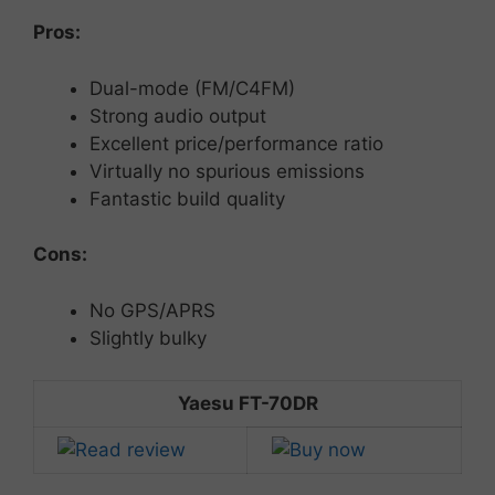
Pros:
Dual-
mode (
FM/
C4FM)
Strong
audio
output
Excellent
price/
performance
ratio
Virtually no spurious emissions
Fantastic build quality
Cons:
No
GPS/
APRS
Slightly
bulky
Yaesu FT-70DR