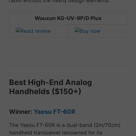
radio
without
the
flashy
design
elements.
Wouxun KG-UV-9P/D Plus
Best
High-
End
Analog
Handhelds ($
150+)
Winner:
Yaesu
FT-
60R
The
Yaesu
FT-
60R
is
a
dual-
band (
2m/
70cm)
handheld
transceiver
renowned
for
its