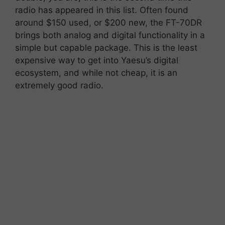
radio has appeared in this list. Often
found
around
$
150 used, or $200 new,
the
FT-
70DR
brings
both
analog
and
digital
functionality
in
a
simple
but
capable
package. This is the least
expensive way to get into Yaesu’s digital
ecosystem, and while not cheap, it is an
extremely good radio.