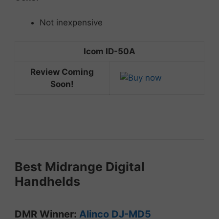
Not inexpensive
Icom ID-50A
Review Coming
Soon!
Best
Midrange
Digital
Handhelds
DMR
Winner:
Alinco DJ-MD5