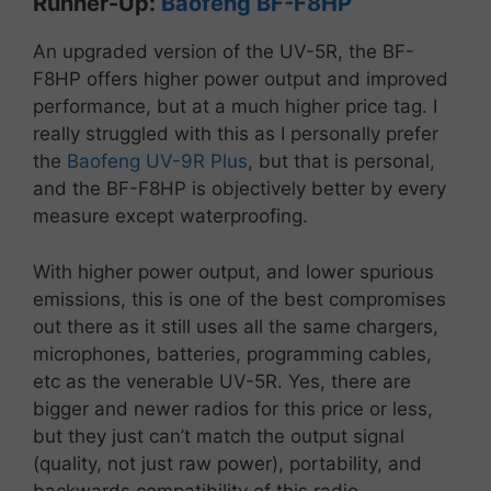
Runner-
Up:
Baofeng
BF-
F8HP
An
upgraded
version
of
the
UV-
5R,
the
BF-
F8HP
offers
higher
power
output
and
improved
performance, but at a much higher price tag. I
really struggled with this as I personally prefer
the
Baofeng UV-9R Plus
, but that is personal,
and the BF-F8HP is objectively better by every
measure except waterproofing.
With higher power output, and lower spurious
emissions, this is one of the best compromises
out there as it still uses all the same chargers,
microphones, batteries, programming cables,
etc as the venerable UV-5R. Yes, there are
bigger and newer radios for this price or less,
but they just can’t match the output signal
(quality, not just raw power), portability, and
backwards compatibility of this radio.