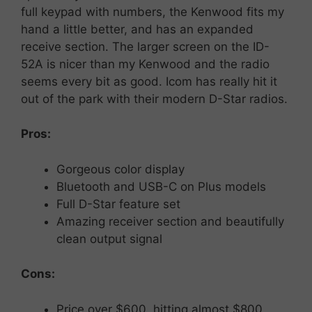
full keypad with numbers, the Kenwood fits my
hand a little better, and has an expanded
receive section. The larger screen on the ID-
52A is nicer than my Kenwood and the radio
seems every bit as good. Icom has really hit it
out of the park with their modern D-Star radios.
Pros:
Gorgeous
color
display
Bluetooth
and
USB-
C on Plus models
Full
D-
Star
feature
set
Amazing receiver section and beautifully
clean output signal
Cons:
Price
over $600, hitting almost $800