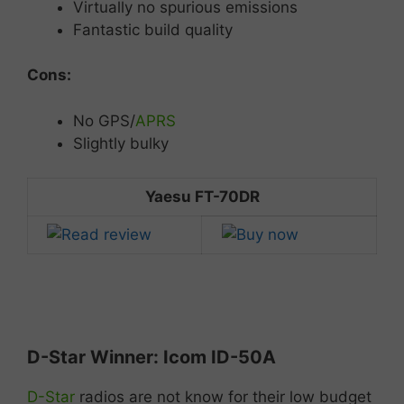
Virtually no spurious emissions
Fantastic build quality
Cons:
No
GPS/
APRS
Slightly
bulky
Yaesu FT-70DR
D-
Star
Winner:
Icom
ID-50
A
D-Star
radios are not know for their low budget