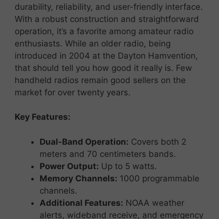
durability,
reliability,
and
user-
friendly
interface.
With
a
robust
construction
and
straightforward
operation,
it’s
a
favorite
among
amateur
radio
enthusiasts. While an older radio, being
introduced in 2004 at the Dayton Hamvention,
that should tell you how good it really is. Few
handheld radios remain good sellers on the
market for over twenty years.
Key
Features:
Dual-
Band
Operation:
Covers
both
2
meters
and
70
centimeters
bands.
Power
Output:
Up
to
5
watts.
Memory
Channels:
1000
programmable
channels.
Additional
Features:
NOAA
weather
alerts,
wideband
receive,
and
emergency