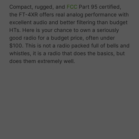
Compact,
rugged,
and
FCC
Part
95
certified,
the
FT-
4XR
offers
real
analog
performance
with
excellent
audio
and
better
filtering
than
budget
HTs. Here is your chance to own a seriously
good radio for a budget price, often under
$100. This is not a radio packed full of bells and
whistles, it is a radio that does the basics, but
does them extremely well.