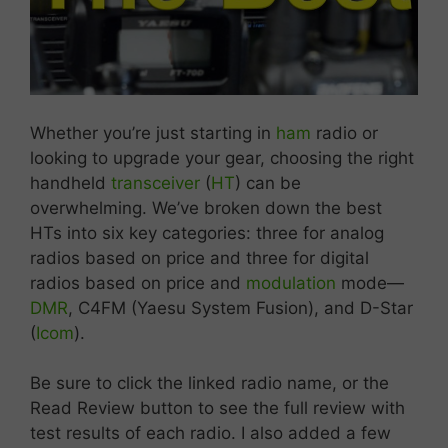
Whether
you’re
just
starting
in
ham
radio
or
looking
to
upgrade
your
gear,
choosing
the
right
handheld
transceiver
(
HT
)
can
be
overwhelming.
We’ve
broken
down
the
best
HTs
into
six
key
categories:
three
for
analog
radios
based
on
price
and
three
for
digital
radios
based
on price and
modulation
mode—
DMR
,
C4FM (
Yaesu
System
Fusion),
and
D-
Star
(
Icom
).
Be sure to click the linked radio name, or the
Read Review button to see the full review with
test results of each radio. I also added a few