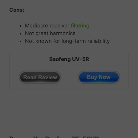
Cons:
Mediocre
receiver
filtering
Not great
harmonics
Not known for long-term reliability
Baofeng UV-5R