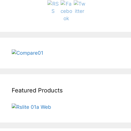
Featured Products