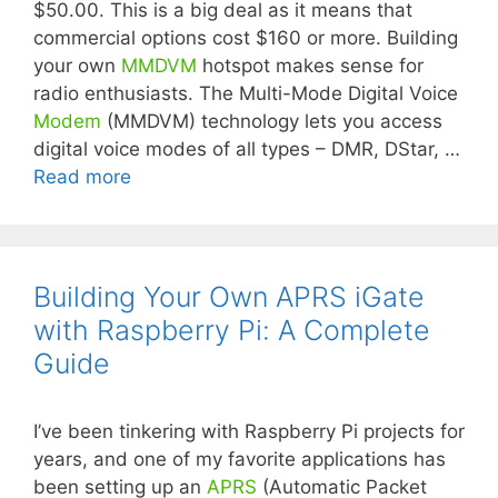
$50.00. This is a big deal as it means that
commercial options cost $160 or more. Building
your own
MMDVM
hotspot makes sense for
radio enthusiasts. The Multi-Mode Digital Voice
Modem
(MMDVM) technology lets you access
digital voice modes of all types – DMR, DStar, …
Read more
Building Your Own APRS iGate
with Raspberry Pi: A Complete
Guide
I’ve been tinkering with Raspberry Pi projects for
years, and one of my favorite applications has
been setting up an
APRS
(Automatic Packet