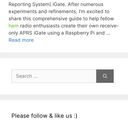
Reporting System) iGate. After numerous
experiments and refinements, I’m excited to
share this comprehensive guide to help fellow
ham
radio enthusiasts create their own receive-
only APRS iGate using a Raspberry Pi and …
Read more
Search
for:
Please follow & like us :)