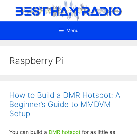
Skip
to
content
Menu
Raspberry Pi
How to Build a DMR Hotspot: A
Beginner’s Guide to MMDVM
Setup
You can build a
DMR
hotspot
for as little as