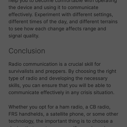
help you to become comfortable with operating
the device and using it to communicate
effectively. Experiment with different settings,
different times of the day, and different terrains
to see how each change affects range and
signal quality.
Conclusion
Radio communication is a crucial skill for
survivalists and preppers. By choosing the right
type of radio and developing the necessary
skills, you can ensure that you will be able to
communicate effectively in any crisis situation.
Whether you opt for a ham radio, a CB radio,
FRS handhelds, a satellite phone, or some other
technology, the important thing is to choose a