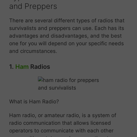
and Preppers
There are several different types of radios that
survivalists and preppers can use. Each has its
advantages and disadvantages, and the best
one for you will depend on your specific needs
and circumstances.
1.
Ham
Radios
What is Ham Radio?
Ham radio, or amateur radio, is a system of
radio communication that allows licensed
operators to communicate with each other