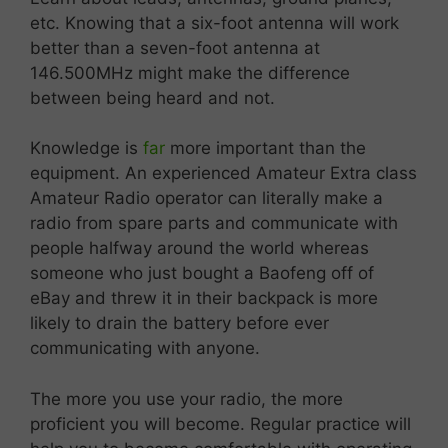
etc. Knowing that a six-foot antenna will work
better than a seven-foot antenna at
146.500MHz might make the difference
between being heard and not.
Knowledge is
far
more important than the
equipment. An experienced Amateur Extra class
Amateur Radio operator can literally make a
radio from spare parts and communicate with
people halfway around the world whereas
someone who just bought a Baofeng off of
eBay and threw it in their backpack is more
likely to drain the battery before ever
communicating with anyone.
The more you use your radio, the more
proficient you will become. Regular practice will