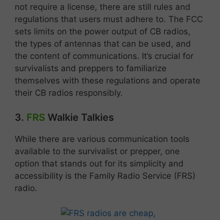
not require a license, there are still rules and
regulations that users must adhere to. The FCC
sets limits on the power output of CB radios,
the types of antennas that can be used, and
the content of communications. It’s crucial for
survivalists and preppers to familiarize
themselves with these regulations and operate
their CB radios responsibly.
3.
FRS
Walkie Talkies
While there are various communication tools
available to the survivalist or prepper, one
option that stands out for its simplicity and
accessibility is the Family Radio Service (FRS)
radio.