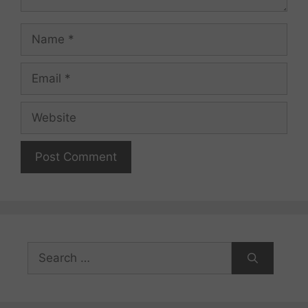
Name
Email
Website
Search
for: