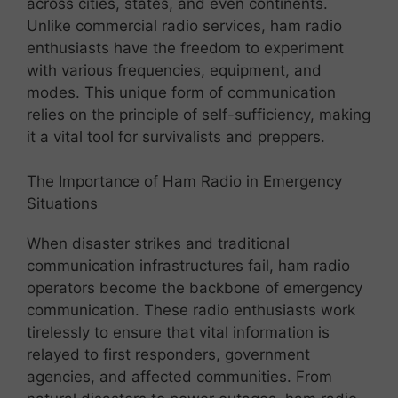
across cities, states, and even continents.
Unlike commercial radio services, ham radio
enthusiasts have the freedom to experiment
with various frequencies, equipment, and
modes. This unique form of communication
relies on the principle of self-sufficiency, making
it a vital tool for survivalists and preppers.
The Importance of Ham Radio in Emergency
Situations
When disaster strikes and traditional
communication infrastructures fail, ham radio
operators become the backbone of emergency
communication. These radio enthusiasts work
tirelessly to ensure that vital information is
relayed to first responders, government
agencies, and affected communities. From