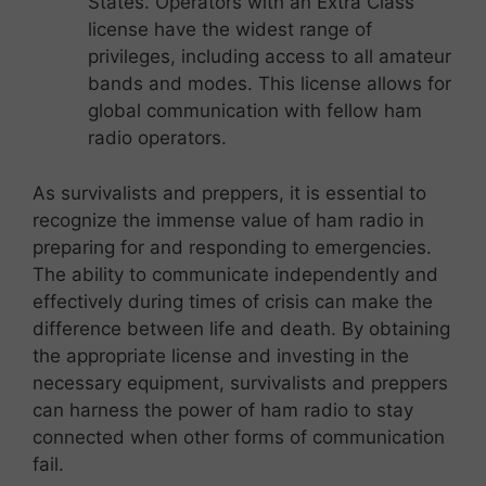
States. Operators with an Extra Class
license have the widest range of
privileges, including access to all amateur
bands and modes. This license allows for
global communication with fellow ham
radio operators.
As survivalists and preppers, it is essential to
recognize the immense value of ham radio in
preparing for and responding to emergencies.
The ability to communicate independently and
effectively during times of crisis can make the
difference between life and death. By obtaining
the appropriate license and investing in the
necessary equipment, survivalists and preppers
can harness the power of ham radio to stay
connected when other forms of communication
fail.