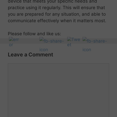
device that meets your specific needs and
practice using it regularly. This will ensure that
you are prepared for any situation, and able to
communicate effectively when it matters most.
Please follow and like us:
Leave a Comment
Comment