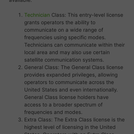
Technician
Class: This entry-level license
grants operators the ability to
communicate on a wide range of
frequencies using specific modes.
Technicians can communicate within their
local area and may also use certain
satellite communication systems.
General Class: The General Class license
provides expanded privileges, allowing
operators to communicate across the
United States and even internationally.
General Class license holders have
access to a broader spectrum of
frequencies and modes.
Extra Class: The Extra Class license is the
highest level of licensing in the United