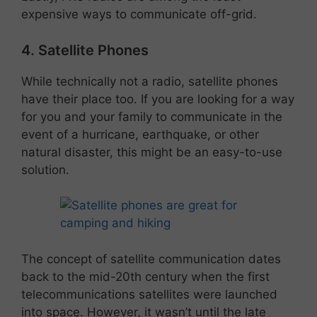
expensive ways to communicate off-grid.
4. Satellite Phones
While technically not a radio, satellite phones
have their place too. If you are looking for a way
for you and your family to communicate in the
event of a hurricane, earthquake, or other
natural disaster, this might be an easy-to-use
solution.
The concept of satellite communication dates
back to the mid-20th century when the first
telecommunications satellites were launched
into space. However, it wasn’t until the late