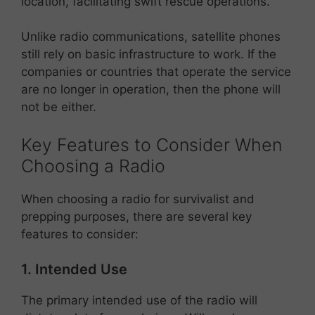
location, facilitating swift rescue operations.
Unlike radio communications, satellite phones
still rely on basic infrastructure to work. If the
companies or countries that operate the service
are no longer in operation, then the phone will
not be either.
Key Features to Consider When
Choosing a Radio
When choosing a radio for survivalist and
prepping purposes, there are several key
features to consider:
1. Intended Use
The primary intended use of the radio will