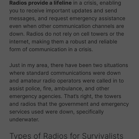
Radios provide a lifeline
in a crisis, enabling
you to receive important updates and send
messages, and request emergency assistance
even when other communication channels are
down. Radios do not rely on cell towers or the
internet, making them a robust and reliable
form of communication in a crisis.
Just in my area, there have been two situations
where standard communications were down
and amateur radio operators were called in to
assist police, fire, ambulance, and other
emergency agencies. That’s right, the towers
and radios that the government and emergency
services used were down, specifically
underwater.
Types of Radios for Survivalists