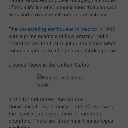
natural disasters to power outages, ham radio
offers a lifeline of communication that can save
lives and provide much-needed assistance.
The
devastating earthquake in Mexico in 1985
was a prime example of how amateur radio
operators are the first to jump into action when
communications to a huge area just disappears.
License Types in the United States
In the United States, the Federal
Communications Commission (
FCC
) oversees
the licensing and regulation of ham radio
operators. There are three main license types
available: