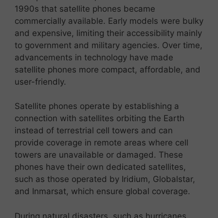
1990s that satellite phones became
commercially available. Early models were bulky
and expensive, limiting their accessibility mainly
to government and military agencies. Over time,
advancements in technology have made
satellite phones more compact, affordable, and
user-friendly.
Satellite phones operate by establishing a
connection with satellites orbiting the Earth
instead of terrestrial cell towers and can
provide coverage in remote areas where cell
towers are unavailable or damaged. These
phones have their own dedicated satellites,
such as those operated by Iridium, Globalstar,
and Inmarsat, which ensure global coverage.
During natural disasters, such as hurricanes,