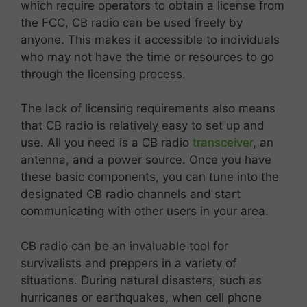
which require operators to obtain a license from
the FCC, CB radio can be used freely by
anyone. This makes it accessible to individuals
who may not have the time or resources to go
through the licensing process.
The lack of licensing requirements also means
that CB radio is relatively easy to set up and
use. All you need is a CB radio
transceiver
, an
antenna, and a power source. Once you have
these basic components, you can tune into the
designated CB radio channels and start
communicating with other users in your area.
CB radio can be an invaluable tool for
survivalists and preppers in a variety of
situations. During natural disasters, such as
hurricanes or earthquakes, when cell phone