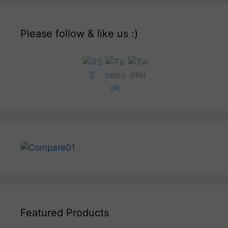
Please follow & like us :)
Featured Products