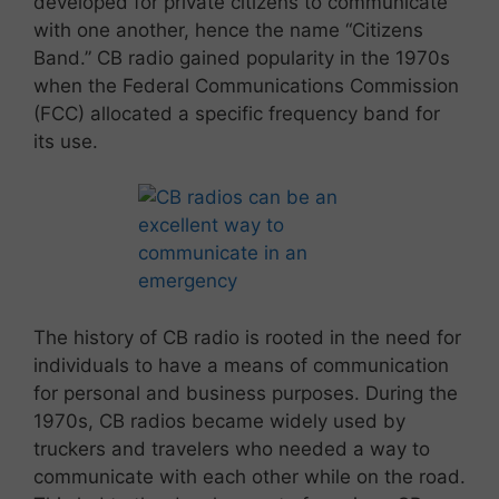
developed for private citizens to communicate
with one another, hence the name “Citizens
Band.” CB radio gained popularity in the 1970s
when the Federal Communications Commission
(FCC) allocated a specific frequency band for
its use.
The history of CB radio is rooted in the need for
individuals to have a means of communication
for personal and business purposes. During the
1970s, CB radios became widely used by
truckers and travelers who needed a way to
communicate with each other while on the road.