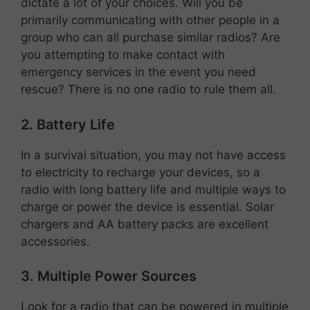
dictate a lot of your choices. Will you be
primarily communicating with other people in a
group who can all purchase similar radios? Are
you attempting to make contact with
emergency services in the event you need
rescue? There is no one radio to rule them all.
2. Battery Life
In a survival situation, you may not have access
to electricity to recharge your devices, so a
radio with long battery life and multiple ways to
charge or power the device is essential. Solar
chargers and AA battery packs are excellent
accessories.
3. Multiple Power Sources
Look for a radio that can be powered in multiple