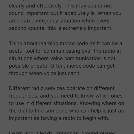
clearly and effectively. This may sound not
sound important but it absolutely is. When you
are in an emergency situation when every
second counts, this is extremely important.
Think about learning morse code as it can be a
useful tool for communicating over the radio in
situations where voice communication is not
possible or safe. Often, morse code can get
through when voice just can’t.
Different radio services operate on different
frequencies, and you need to know which ones
to use in different situations. Knowing where on
the dial to find someone who can help is just as
important as having a radio to begin with.
Learn about leads, antennas, ground planes,