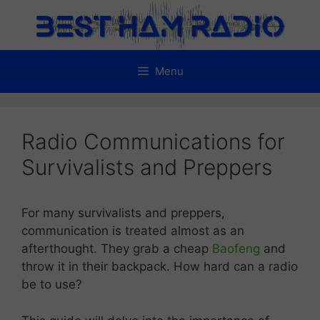
Skip
to
content
Menu
Radio Communications for
Survivalists and Preppers
For many survivalists and preppers,
communication is treated almost as an
afterthought. They grab a cheap
Baofeng
and
throw it in their backpack. How hard can a radio
be to use?