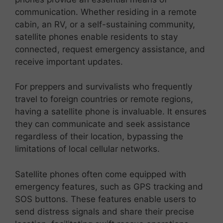
communication. Whether residing in a remote
cabin, an RV, or a self-sustaining community,
satellite phones enable residents to stay
connected, request emergency assistance, and
receive important updates.
For preppers and survivalists who frequently
travel to foreign countries or remote regions,
having a satellite phone is invaluable. It ensures
they can communicate and seek assistance
regardless of their location, bypassing the
limitations of local cellular networks.
Satellite phones often come equipped with
emergency features, such as GPS tracking and
SOS buttons. These features enable users to
send distress signals and share their precise