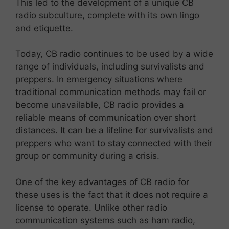
This led to the development of a unique CB
radio subculture, complete with its own lingo
and etiquette.
Today, CB radio continues to be used by a wide
range of individuals, including survivalists and
preppers. In emergency situations where
traditional communication methods may fail or
become unavailable, CB radio provides a
reliable means of communication over short
distances. It can be a lifeline for survivalists and
preppers who want to stay connected with their
group or community during a crisis.
One of the key advantages of CB radio for
these uses is the fact that it does not require a
license to operate. Unlike other radio
communication systems such as ham radio,