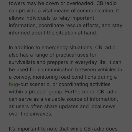
towers may be down or overloaded, CB radio
can provide a vital means of communication. It
allows individuals to relay important
information, coordinate rescue efforts, and stay
informed about the situation at hand.
In addition to emergency situations, CB radio
also has a range of practical uses for
survivalists and preppers in everyday life. It can
be used for communication between vehicles in
a convoy, monitoring road conditions during a
bug
-out scenario, or coordinating activities
within a prepper group. Furthermore, CB radio
can serve as a valuable source of information,
as users often share updates and local news
over the airwaves.
It’s important to note that while CB radio does