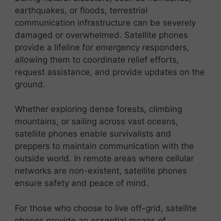
earthquakes, or floods, terrestrial
communication infrastructure can be severely
damaged or overwhelmed. Satellite phones
provide a lifeline for emergency responders,
allowing them to coordinate relief efforts,
request assistance, and provide updates on the
ground.
Whether exploring dense forests, climbing
mountains, or sailing across vast oceans,
satellite phones enable survivalists and
preppers to maintain communication with the
outside world. In remote areas where cellular
networks are non-existent, satellite phones
ensure safety and peace of mind.
For those who choose to live off-grid, satellite
phones provide an essential means of