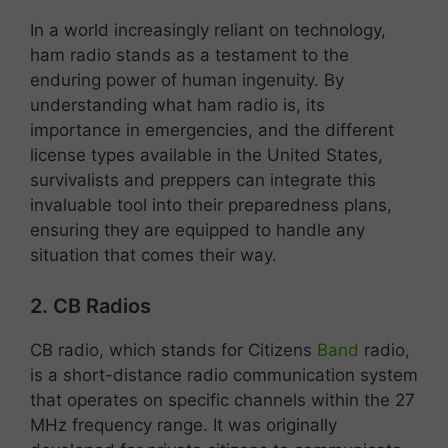
In a world increasingly reliant on technology,
ham radio stands as a testament to the
enduring power of human ingenuity. By
understanding what ham radio is, its
importance in emergencies, and the different
license types available in the United States,
survivalists and preppers can integrate this
invaluable tool into their preparedness plans,
ensuring they are equipped to handle any
situation that comes their way.
2. CB Radios
CB radio, which stands for Citizens
Band
radio,
is a short-distance radio communication system
that operates on specific channels within the 27
MHz frequency range. It was originally