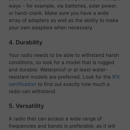
ways – for example, via batteries, solar power,
or hand-crank. Make sure you have a wide
array of adapters as well as the ability to make
your own adapters when necessary.
4. Durability
Your radio needs to be able to withstand harsh
conditions, so look for a model that is rugged
and durable. Waterproof or at least water-
resistant models are preferred. Look for the
IPX
certification
to find out exactly how much a
radio can withstand.
5. Versatility
A radio that can access a wide range of
frequencies and bands is preferable, as it will