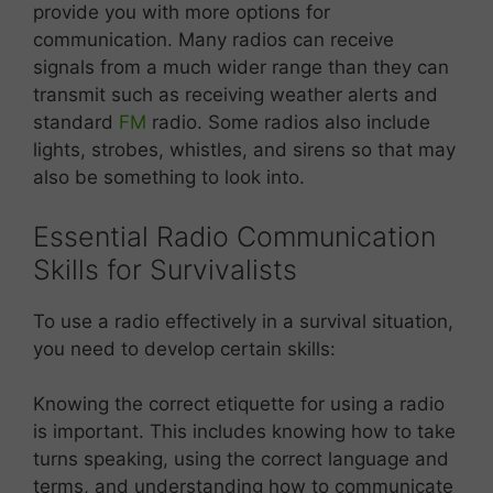
provide you with more options for
communication. Many radios can receive
signals from a much wider range than they can
transmit such as receiving weather alerts and
standard
FM
radio. Some radios also include
lights, strobes, whistles, and sirens so that may
also be something to look into.
Essential Radio Communication
Skills for Survivalists
To use a radio effectively in a survival situation,
you need to develop certain skills:
Knowing the correct etiquette for using a radio
is important. This includes knowing how to take
turns speaking, using the correct language and
terms, and understanding how to communicate