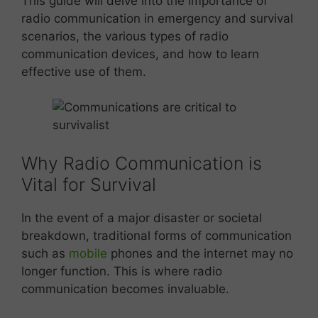
This guide will delve into the importance of
radio communication in emergency and survival
scenarios, the various types of radio
communication devices, and how to learn
effective use of them.
Why Radio Communication is
Vital for Survival
In the event of a major disaster or societal
breakdown, traditional forms of communication
such as
mobile
phones and the internet may no
longer function. This is where radio
communication becomes invaluable.