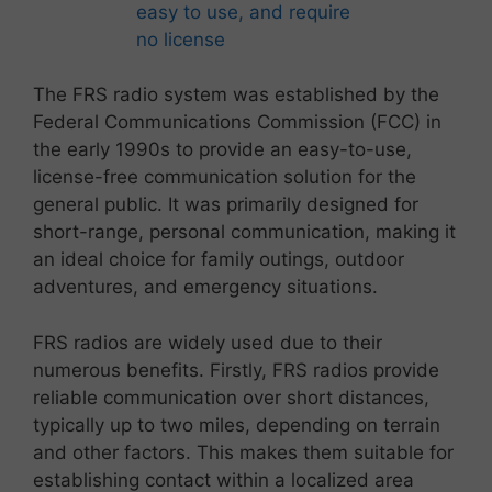
The FRS radio system was established by the
Federal Communications Commission (FCC) in
the early 1990s to provide an easy-to-use,
license-free communication solution for the
general public. It was primarily designed for
short-range, personal communication, making it
an ideal choice for family outings, outdoor
adventures, and emergency situations.
FRS radios are widely used due to their
numerous benefits. Firstly, FRS radios provide
reliable communication over short distances,
typically up to two miles, depending on terrain
and other factors. This makes them suitable for
establishing contact within a localized area