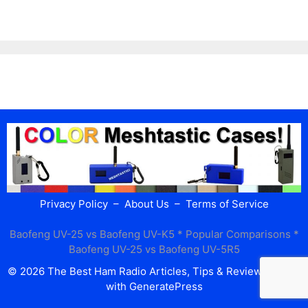
Privacy Policy
–
About Us
–
Terms of Service
Baofeng UV-25 vs Baofeng UV-K5
* Popular Comparisons *
Baofeng UV-25 vs Baofeng UV-5R5
© 2026 The Best Ham Radio Articles, Tips & Reviews
• Built
with
GeneratePress