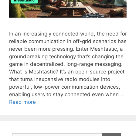
In an increasingly connected world, the need for
reliable communication in off-grid scenarios has
never been more pressing. Enter Meshtastic, a
groundbreaking technology that’s changing the
game in decentralized, long-range messaging.
What is Meshtastic? It’s an open-source project
that turns inexpensive radio modules into
powerful, low-power communication devices,
enabling users to stay connected even when …
Read more