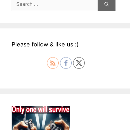
Search
for:
Please follow & like us :)