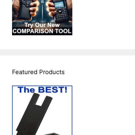
Featured Products