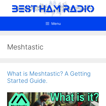
Skip
to
content
Menu
Meshtastic
What is Meshtastic? A Getting
Started Guide.