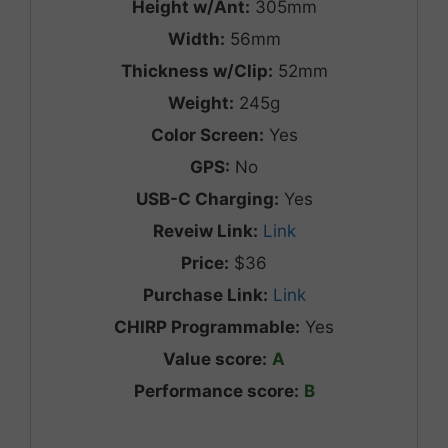
Height w/Ant:
305mm
Width:
56mm
Thickness w/Clip:
52mm
Weight:
245g
Color Screen:
Yes
GPS:
No
USB-C Charging:
Yes
Reveiw Link:
Link
Price:
$36
Purchase Link:
Link
CHIRP Programmable:
Yes
Value score:
A
Performance score:
B