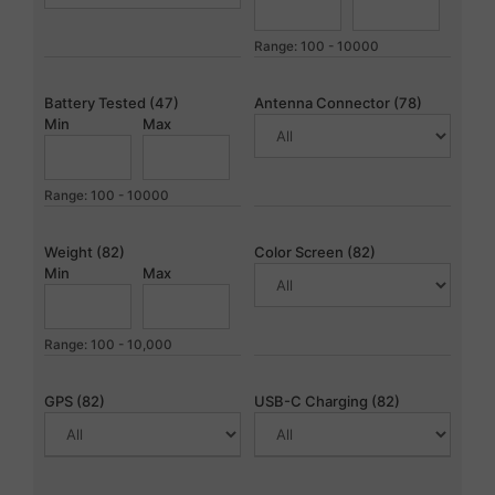
Range: 100 - 10000
Battery Tested (47)
Antenna Connector (78)
Min
Max
Range: 100 - 10000
Weight (82)
Color Screen (82)
Min
Max
Range: 100 - 10,000
GPS (82)
USB-C Charging (82)