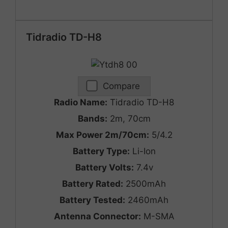
Tidradio TD-H8
Compare
Radio Name:
Tidradio TD-H8
Bands:
2m, 70cm
Max Power 2m/70cm:
5/4.2
Battery Type:
Li-Ion
Battery Volts:
7.4v
Battery Rated:
2500mAh
Battery Tested:
2460mAh
Antenna Connector:
M-SMA