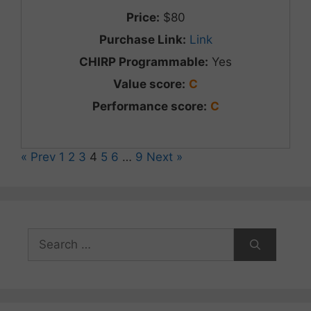
Price:
$80
Purchase Link:
Link
CHIRP Programmable:
Yes
Value score:
C
Performance score:
C
« Prev
1
2
3
4
5
6
…
9
Next »
Search
for: