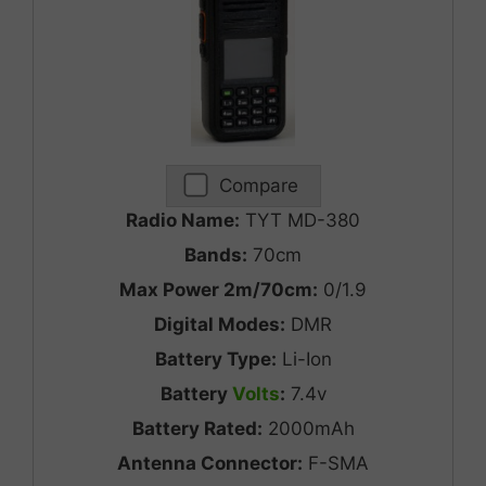
Compare
Radio Name:
TYT MD-380
Bands:
70cm
Max Power 2m/70cm:
0/1.9
Digital Modes:
DMR
Battery Type:
Li-Ion
Battery
Volts
:
7.4v
Battery Rated:
2000mAh
Antenna Connector:
F-SMA