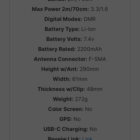
Max Power 2m/70cm:
3.3/1.6
Digital Modes:
DMR
Battery Type:
Li-Ion
Battery Volts:
7.4v
Battery Rated:
2200mAh
Antenna Connector:
F-SMA
Height w/Ant:
290mm
Width:
61mm
Thickness w/Clip:
48mm
Weight:
272g
Color Screen:
No
GPS:
No
USB-C Charging:
No
Reveiw Link:
Link