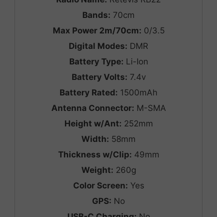
Bands:
70cm
Max Power 2m/70cm:
0/3.5
Digital Modes:
DMR
Battery Type:
Li-Ion
Battery Volts:
7.4v
Battery Rated:
1500mAh
Antenna Connector:
M-SMA
Height w/Ant:
252mm
Width:
58mm
Thickness w/Clip:
49mm
Weight:
260g
Color Screen:
Yes
GPS:
No
USB-C Charging:
No