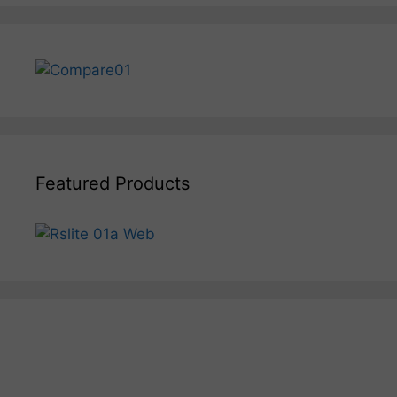
Featured Products