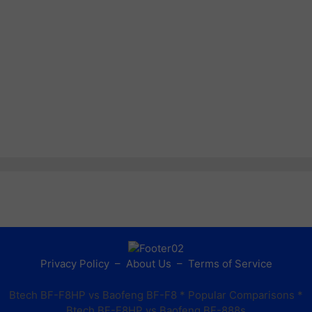
Privacy Policy
–
About Us
–
Terms of Service
Btech BF-F8HP vs Baofeng BF-F8
* Popular Comparisons *
Btech BF-F8HP vs Baofeng BF-888s