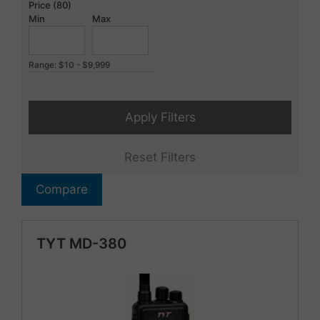
Price (80)
Min
Max
Range: $10 - $9,999
Apply Filters
Reset Filters
Compare
TYT MD-380