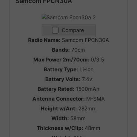
Samcom FPCN30A
Compare
Radio Name:
Samcom FPCN30A
Bands:
70cm
Max Power 2m/70cm:
0/3.5
Battery Type:
Li-Ion
Battery Volts:
7.4v
Battery Rated:
1500mAh
Antenna Connector:
M-SMA
Height w/Ant:
282mm
Width:
58mm
Thickness w/Clip:
48mm