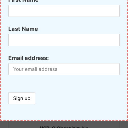
Compare
Radio Name:
Retevis RT22
Bands:
70cm
Last Name
Max Power 2m/70cm:
0/1
Battery Type:
Li-Ion
Battery Volts:
3.7v
Email address:
Battery Rated:
1000mAh
Height w/Ant:
134mm
Width:
57mm
Thickness w/Clip:
22mm
Weight:
107g
Color Screen:
No
GPS:
No