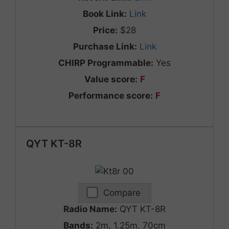
Book Link:
Link
Price:
$28
Purchase Link:
Link
CHIRP Programmable:
Yes
Value score:
F
Performance score:
F
QYT KT-8R
Compare
Radio Name:
QYT KT-8R
Bands:
2m, 1.25m, 70cm