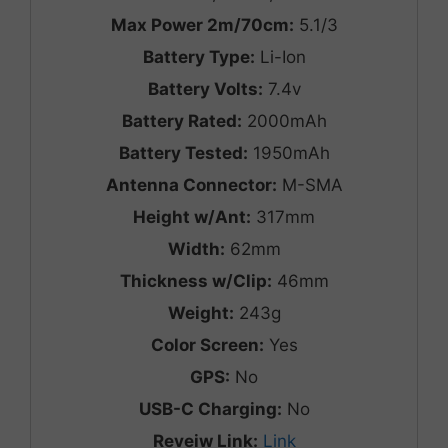
Max Power 2m/70cm:
5.1/3
Battery Type:
Li-Ion
Battery Volts:
7.4v
Battery Rated:
2000mAh
Battery Tested:
1950mAh
Antenna Connector:
M-SMA
Height w/Ant:
317mm
Width:
62mm
Thickness w/Clip:
46mm
Weight:
243g
Color Screen:
Yes
GPS:
No
USB-C Charging:
No
Reveiw Link:
Link