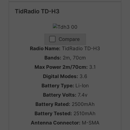
TidRadio TD-H3
Compare
Radio Name:
TidRadio TD-H3
Bands:
2m, 70cm
Max Power 2m/70cm:
3.1
Digital Modes:
3.6
Battery Type:
Li-Ion
Battery Volts:
7.4v
Battery Rated:
2500mAh
Battery Tested:
2510mAh
Antenna Connector:
M-SMA