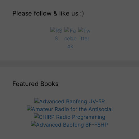
Please follow & like us :)
Featured Books