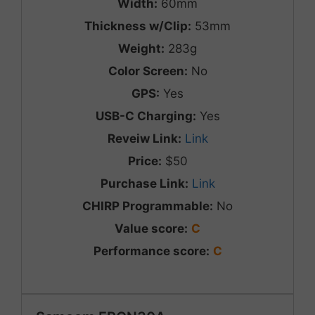
Width:
60mm
Thickness w/Clip:
53mm
Weight:
283g
Color Screen:
No
GPS:
Yes
USB-C Charging:
Yes
Reveiw Link:
Link
Price:
$50
Purchase Link:
Link
CHIRP Programmable:
No
Value score:
C
Performance score:
C