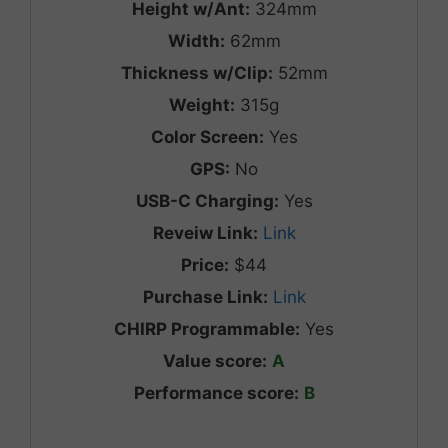
Height w/Ant:
324mm
Width:
62mm
Thickness w/Clip:
52mm
Weight:
315g
Color Screen:
Yes
GPS:
No
USB-C Charging:
Yes
Reveiw Link:
Link
Price:
$44
Purchase Link:
Link
CHIRP Programmable:
Yes
Value score:
A
Performance score:
B