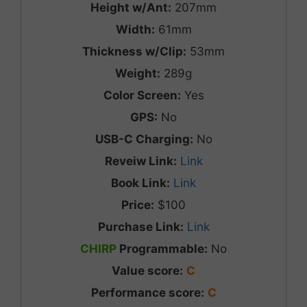
Height w/Ant:
207mm
Width:
61mm
Thickness w/Clip:
53mm
Weight:
289g
Color Screen:
Yes
GPS:
No
USB-C Charging:
No
Reveiw Link:
Link
Book Link:
Link
Price:
$100
Purchase Link:
Link
CHIRP
Programmable:
No
Value score:
C
Performance score:
C