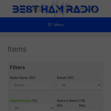
Skip
to
content
Menu
Items
Filters
Radio Name (82)
Bands (82)
Digital Modes
(15)
Battery Rated (78)
Min
Max