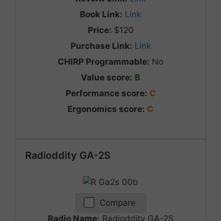
Book Link:
Link
Price:
$120
Purchase Link:
Link
CHIRP Programmable:
No
Value score:
B
Performance score:
C
Ergonomics score:
C
Radioddity GA-2S
Compare
Radio Name:
Radioddity GA-2S