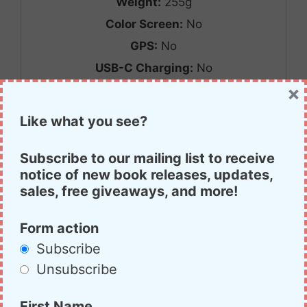
Weight:
255g
Color Screen:
No
GPS:
No
USB-C Charging:
No
×
Reveiw Link:
Link
Price:
$70
Like what you see?
Purchase Link:
Link
CHIRP Programmable:
No
Subscribe to our mailing list to receive
notice of new book releases, updates,
Value score:
B
sales, free giveaways, and more!
Performance score:
C
Form action
Subscribe
Retevis RT22
Unsubscribe
First Name