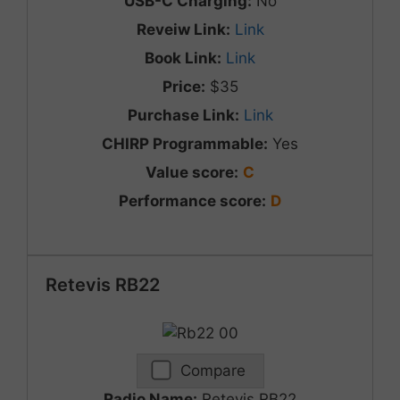
USB-C Charging:
No
Reveiw Link:
Link
Book Link:
Link
Price:
$35
Purchase Link:
Link
CHIRP Programmable:
Yes
Value score:
C
Performance score:
D
Retevis RB22
Compare
Radio Name:
Retevis RB22