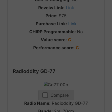
Reveiw Link:
Link
Price:
$75
Purchase Link:
Link
CHIRP Programmable:
No
Value score:
C
Performance score:
C
Radioddity GD-77
Compare
Radio Name:
Radioddity GD-77
Bands:
2m, 70cm