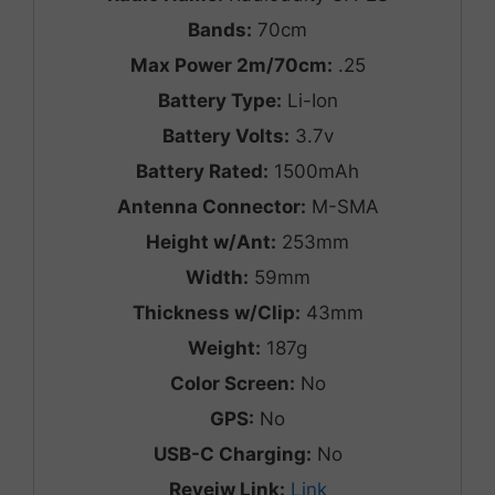
Bands:
70cm
Max Power 2m/70cm:
.25
Battery Type:
Li-Ion
Battery Volts:
3.7v
Battery Rated:
1500mAh
Antenna Connector:
M-SMA
Height w/Ant:
253mm
Width:
59mm
Thickness w/Clip:
43mm
Weight:
187g
Color Screen:
No
GPS:
No
USB-C Charging:
No
Reveiw Link:
Link