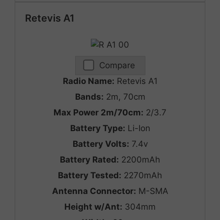
Retevis A1
Compare
Radio Name:
Retevis A1
Bands:
2m, 70cm
Max Power 2m/70cm:
2/3.7
Battery Type:
Li-Ion
Battery Volts:
7.4v
Battery Rated:
2200mAh
Battery Tested:
2270mAh
Antenna Connector:
M-SMA
Height w/Ant:
304mm