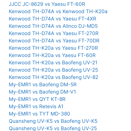
JJCC JC-8629 vs Yaesu FT-60R
Kenwood TH-D74A vs Kenwood TH-K20a
Last Name
Kenwood TH-D74A vs Yaesu FT-4XR
Kenwood TH-D74A vs Alinco DJ-MD5
Kenwood TH-D74A vs Yaesu FT-270R
Kenwood TH-D74A vs Yaesu FT-70DR
Email address:
Kenwood TH-K20a vs Yaesu FT-270R
Kenwood TH-K20a vs Yaesu FT-60R
Kenwood TH-K20a vs Baofeng UV-21
Kenwood TH-K20a vs Baofeng UV-25
Kenwood TH-K20a vs Baofeng UV-82
My-EMR1 vs Baofeng DM-5R
My-EMR1 vs Baofeng DM-V1
My-EMR1 vs QYT KT-8R
My-EMR1 vs Retevis A1
My-EMR1 vs TYT MD-380
Quansheng UV-K5 vs Baofeng UV-K5
Quansheng UV-K5 vs Baofeng UV-25