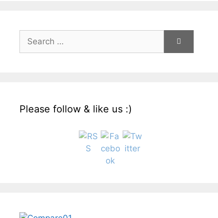
Search
for:
Please follow & like us :)