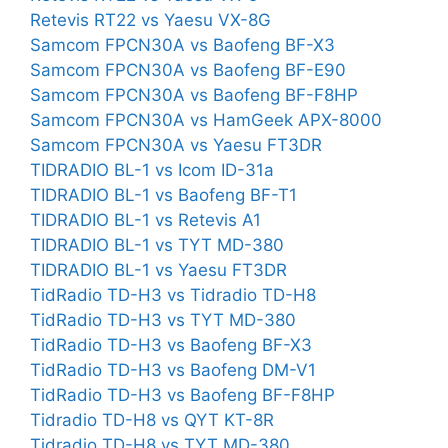
Retevis RT22 vs Yaesu VX-8G
Samcom FPCN30A vs Baofeng BF-X3
Samcom FPCN30A vs Baofeng BF-E90
Samcom FPCN30A vs Baofeng BF-F8HP
Samcom FPCN30A vs HamGeek APX-8000
Samcom FPCN30A vs Yaesu FT3DR
TIDRADIO BL-1 vs Icom ID-31a
TIDRADIO BL-1 vs Baofeng BF-T1
TIDRADIO BL-1 vs Retevis A1
TIDRADIO BL-1 vs TYT MD-380
TIDRADIO BL-1 vs Yaesu FT3DR
TidRadio TD-H3 vs Tidradio TD-H8
TidRadio TD-H3 vs TYT MD-380
TidRadio TD-H3 vs Baofeng BF-X3
TidRadio TD-H3 vs Baofeng DM-V1
TidRadio TD-H3 vs Baofeng BF-F8HP
Tidradio TD-H8 vs QYT KT-8R
Tidradio TD-H8 vs TYT MD-380