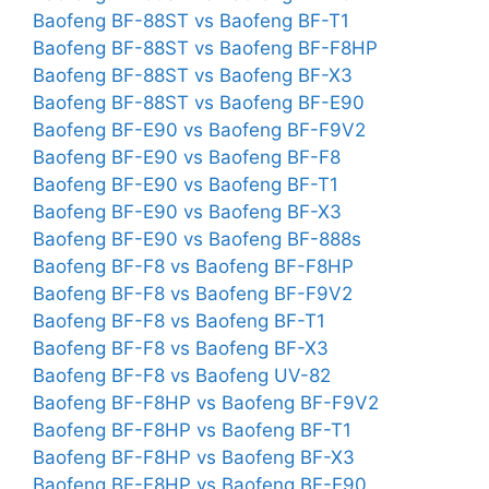
Baofeng BF-88ST vs Baofeng BF-T1
Baofeng BF-88ST vs Baofeng BF-F8HP
Baofeng BF-88ST vs Baofeng BF-X3
Baofeng BF-88ST vs Baofeng BF-E90
Baofeng BF-E90 vs Baofeng BF-F9V2
Baofeng BF-E90 vs Baofeng BF-F8
Baofeng BF-E90 vs Baofeng BF-T1
Baofeng BF-E90 vs Baofeng BF-X3
Baofeng BF-E90 vs Baofeng BF-888s
Baofeng BF-F8 vs Baofeng BF-F8HP
Baofeng BF-F8 vs Baofeng BF-F9V2
Baofeng BF-F8 vs Baofeng BF-T1
Baofeng BF-F8 vs Baofeng BF-X3
Baofeng BF-F8 vs Baofeng UV-82
Baofeng BF-F8HP vs Baofeng BF-F9V2
Baofeng BF-F8HP vs Baofeng BF-T1
Baofeng BF-F8HP vs Baofeng BF-X3
Baofeng BF-F8HP vs Baofeng BF-E90