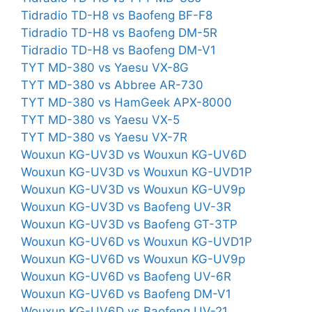
Tidradio TD-H8 vs Baofeng BF-F8
Tidradio TD-H8 vs Baofeng DM-5R
Tidradio TD-H8 vs Baofeng DM-V1
TYT MD-380 vs Yaesu VX-8G
TYT MD-380 vs Abbree AR-730
TYT MD-380 vs HamGeek APX-8000
TYT MD-380 vs Yaesu VX-5
TYT MD-380 vs Yaesu VX-7R
Wouxun KG-UV3D vs Wouxun KG-UV6D
Wouxun KG-UV3D vs Wouxun KG-UVD1P
Wouxun KG-UV3D vs Wouxun KG-UV9p
Wouxun KG-UV3D vs Baofeng UV-3R
Wouxun KG-UV3D vs Baofeng GT-3TP
Wouxun KG-UV6D vs Wouxun KG-UVD1P
Wouxun KG-UV6D vs Wouxun KG-UV9p
Wouxun KG-UV6D vs Baofeng UV-6R
Wouxun KG-UV6D vs Baofeng DM-V1
Wouxun KG-UV6D vs Baofeng UV-21