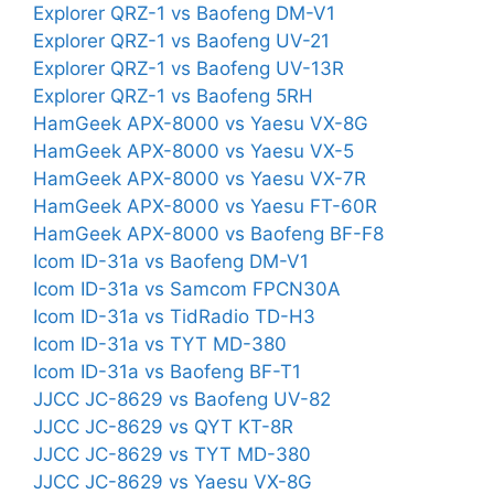
Explorer QRZ-1 vs Baofeng DM-V1
Explorer QRZ-1 vs Baofeng UV-21
Explorer QRZ-1 vs Baofeng UV-13R
Explorer QRZ-1 vs Baofeng 5RH
×
HamGeek APX-8000 vs Yaesu VX-8G
Like what you see?
HamGeek APX-8000 vs Yaesu VX-5
HamGeek APX-8000 vs Yaesu VX-7R
HamGeek APX-8000 vs Yaesu FT-60R
Subscribe to our mailing list to receive
HamGeek APX-8000 vs Baofeng BF-F8
notice of new book releases, updates,
sales, free giveaways, and more!
Icom ID-31a vs Baofeng DM-V1
Icom ID-31a vs Samcom FPCN30A
Icom ID-31a vs TidRadio TD-H3
Form action
Icom ID-31a vs TYT MD-380
Subscribe
Icom ID-31a vs Baofeng BF-T1
Unsubscribe
JJCC JC-8629 vs Baofeng UV-82
JJCC JC-8629 vs QYT KT-8R
First Name
JJCC JC-8629 vs TYT MD-380
JJCC JC-8629 vs Yaesu VX-8G