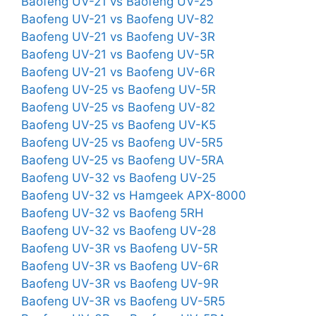
Baofeng UV-21 vs Baofeng UV-25
Baofeng UV-21 vs Baofeng UV-82
Baofeng UV-21 vs Baofeng UV-3R
Baofeng UV-21 vs Baofeng UV-5R
Baofeng UV-21 vs Baofeng UV-6R
Baofeng UV-25 vs Baofeng UV-5R
Baofeng UV-25 vs Baofeng UV-82
Baofeng UV-25 vs Baofeng UV-K5
Baofeng UV-25 vs Baofeng UV-5R5
Baofeng UV-25 vs Baofeng UV-5RA
Baofeng UV-32 vs Baofeng UV-25
Baofeng UV-32 vs Hamgeek APX-8000
Baofeng UV-32 vs Baofeng 5RH
Baofeng UV-32 vs Baofeng UV-28
Baofeng UV-3R vs Baofeng UV-5R
Baofeng UV-3R vs Baofeng UV-6R
Baofeng UV-3R vs Baofeng UV-9R
Baofeng UV-3R vs Baofeng UV-5R5