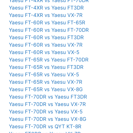
Yaesu FT-4XR vs Yaesu FT-70DR
Yaesu FT-4XR vs Yaesu FT3DR
Yaesu FT-4XR vs Yaesu VX-7R
Yaesu FT-60R vs Yaesu FT-65R
Yaesu FT-60R vs Yaesu FT-70DR
Yaesu FT-60R vs Yaesu FT3DR
Yaesu FT-60R vs Yaesu VX-7R
Yaesu FT-60R vs Yaesu VX-5
Yaesu FT-65R vs Yaesu FT-70DR
Yaesu FT-65R vs Yaesu FT3DR
Yaesu FT-65R vs Yaesu VX-5
Yaesu FT-65R vs Yaesu VX-7R
Yaesu FT-65R vs Yaesu VX-8G
Yaesu FT-70DR vs Yaesu FT3DR
Yaesu FT-70DR vs Yaesu VX-7R
Yaesu FT-70DR vs Yaesu VX-5
Yaesu FT-70DR vs Yaesu VX-8G
Yaesu FT-70DR vs QYT KT-8R