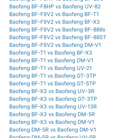
Baofeng BF-F8HP vs Baofeng UV-82
Baofeng BF-F9V2 vs Baofeng BF-T1
Baofeng BF-F9V2 vs Baofeng BF-X3
Baofeng BF-F9V2 vs Baofeng BF-888s
Baofeng BF-F9V2 vs Baofeng BF-88ST
Baofeng BF-F9V2 vs Baofeng DM-V1
Baofeng BF-T1 vs Baofeng BF-X3
Baofeng BF-T1 vs Baofeng DM-V1
Baofeng BF-T1 vs Baofeng UV-21
Baofeng BF-T1 vs Baofeng GT-3TP
Baofeng BF-T1 vs Baofeng GT-5TP
Baofeng BF-X3 vs Baofeng UV-3R
Baofeng BF-X3 vs Baofeng GT-3TP
Baofeng BF-X3 vs Baofeng UV-13R
Baofeng BF-X3 vs Baofeng DM-5R
Baofeng BF-X3 vs Baofeng DM-V1
Baofeng DM-5R vs Baofeng DM-V1
Baofeng DM-5R vs Baofeng UV-5R