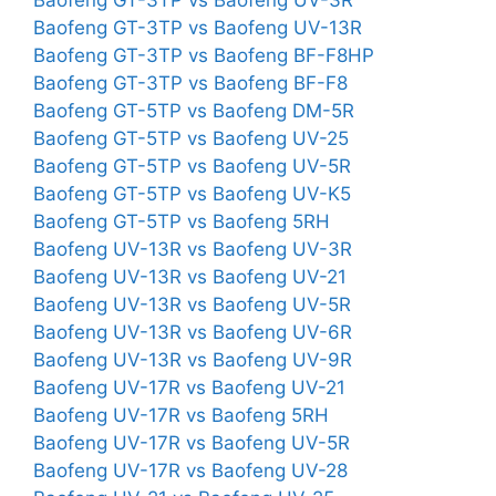
Baofeng GT-3TP vs Baofeng UV-13R
Baofeng GT-3TP vs Baofeng BF-F8HP
Baofeng GT-3TP vs Baofeng BF-F8
Baofeng GT-5TP vs Baofeng DM-5R
Baofeng GT-5TP vs Baofeng UV-25
Baofeng GT-5TP vs Baofeng UV-5R
Baofeng GT-5TP vs Baofeng UV-K5
Baofeng GT-5TP vs Baofeng 5RH
Baofeng UV-13R vs Baofeng UV-3R
Baofeng UV-13R vs Baofeng UV-21
Baofeng UV-13R vs Baofeng UV-5R
Baofeng UV-13R vs Baofeng UV-6R
Baofeng UV-13R vs Baofeng UV-9R
Baofeng UV-17R vs Baofeng UV-21
Baofeng UV-17R vs Baofeng 5RH
Baofeng UV-17R vs Baofeng UV-5R
Baofeng UV-17R vs Baofeng UV-28