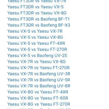
Yaesu FT3DR vs Yaesu VX-7R
Yaesu FT3DR vs Yaesu VX-5
Yaesu FT3DR vs Yaesu VX-8G
Yaesu FT3DR vs Baofeng BF-T1
Yaesu FT3DR vs Baofeng BF-X3
Yaesu VX-5 vs Yaesu VX-7R
Yaesu VX-5 vs Yaesu VX-8G
Yaesu VX-5 vs Yaesu FT-4XR
Yaesu VX-5 vs Yaesu FT-270R
Yaesu VX-5 vs Baofeng UV-25
Yaesu VX-7R vs Yaesu VX-8G
Yaesu VX-7R vs Yaesu FT-270R
Yaesu VX-7R vs Baofeng UV-3R
Yaesu VX-7R vs Baofeng UV-5R
Yaesu VX-7R vs Baofeng UV-6R
Yaesu VX-8G vs Yaesu FT-4XR
Yaesu VX-8G vs Yaesu FT-60R
Yaesu VX-8G vs Yaesu FT-270R