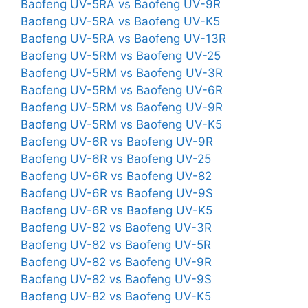
Baofeng UV-5RA vs Baofeng UV-9R
Baofeng UV-5RA vs Baofeng UV-K5
Baofeng UV-5RA vs Baofeng UV-13R
Baofeng UV-5RM vs Baofeng UV-25
Baofeng UV-5RM vs Baofeng UV-3R
Baofeng UV-5RM vs Baofeng UV-6R
Baofeng UV-5RM vs Baofeng UV-9R
Baofeng UV-5RM vs Baofeng UV-K5
Baofeng UV-6R vs Baofeng UV-9R
Baofeng UV-6R vs Baofeng UV-25
Baofeng UV-6R vs Baofeng UV-82
Baofeng UV-6R vs Baofeng UV-9S
Baofeng UV-6R vs Baofeng UV-K5
Baofeng UV-82 vs Baofeng UV-3R
Baofeng UV-82 vs Baofeng UV-5R
Baofeng UV-82 vs Baofeng UV-9R
Baofeng UV-82 vs Baofeng UV-9S
Baofeng UV-82 vs Baofeng UV-K5