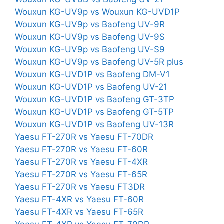
Wouxun KG-UV9p vs Wouxun KG-UVD1P
Wouxun KG-UV9p vs Baofeng UV-9R
Wouxun KG-UV9p vs Baofeng UV-9S
Wouxun KG-UV9p vs Baofeng UV-S9
Wouxun KG-UV9p vs Baofeng UV-5R plus
Wouxun KG-UVD1P vs Baofeng DM-V1
Wouxun KG-UVD1P vs Baofeng UV-21
Wouxun KG-UVD1P vs Baofeng GT-3TP
Wouxun KG-UVD1P vs Baofeng GT-5TP
Wouxun KG-UVD1P vs Baofeng UV-13R
Yaesu FT-270R vs Yaesu FT-70DR
Yaesu FT-270R vs Yaesu FT-60R
Yaesu FT-270R vs Yaesu FT-4XR
Yaesu FT-270R vs Yaesu FT-65R
Yaesu FT-270R vs Yaesu FT3DR
Yaesu FT-4XR vs Yaesu FT-60R
Yaesu FT-4XR vs Yaesu FT-65R