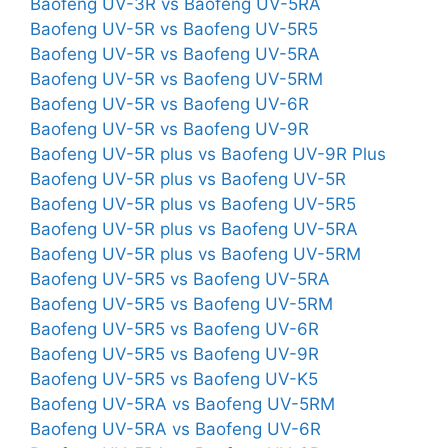
Baofeng UV-3R vs Baofeng UV-5RA
Baofeng UV-5R vs Baofeng UV-5R5
Baofeng UV-5R vs Baofeng UV-5RA
Baofeng UV-5R vs Baofeng UV-5RM
Baofeng UV-5R vs Baofeng UV-6R
Baofeng UV-5R vs Baofeng UV-9R
Baofeng UV-5R plus vs Baofeng UV-9R Plus
Baofeng UV-5R plus vs Baofeng UV-5R
Baofeng UV-5R plus vs Baofeng UV-5R5
Baofeng UV-5R plus vs Baofeng UV-5RA
Baofeng UV-5R plus vs Baofeng UV-5RM
Baofeng UV-5R5 vs Baofeng UV-5RA
Baofeng UV-5R5 vs Baofeng UV-5RM
Baofeng UV-5R5 vs Baofeng UV-6R
Baofeng UV-5R5 vs Baofeng UV-9R
Baofeng UV-5R5 vs Baofeng UV-K5
Baofeng UV-5RA vs Baofeng UV-5RM
Baofeng UV-5RA vs Baofeng UV-6R