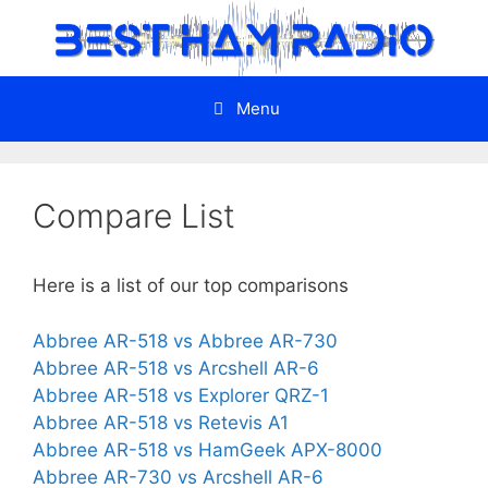
Skip
to
content
Menu
Compare List
Here is a list of our top comparisons
Abbree AR-518 vs Abbree AR-730
Abbree AR-518 vs Arcshell AR-6
Abbree AR-518 vs Explorer QRZ-1
Abbree AR-518 vs Retevis A1
Abbree AR-518 vs HamGeek APX-8000
Abbree AR-730 vs Arcshell AR-6