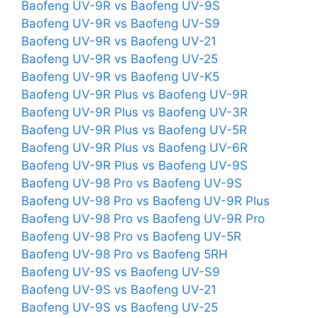
Baofeng UV-9R vs Baofeng UV-9S
Baofeng UV-9R vs Baofeng UV-S9
Baofeng UV-9R vs Baofeng UV-21
Baofeng UV-9R vs Baofeng UV-25
Baofeng UV-9R vs Baofeng UV-K5
Baofeng UV-9R Plus vs Baofeng UV-9R
Baofeng UV-9R Plus vs Baofeng UV-3R
Baofeng UV-9R Plus vs Baofeng UV-5R
Baofeng UV-9R Plus vs Baofeng UV-6R
Baofeng UV-9R Plus vs Baofeng UV-9S
Baofeng UV-98 Pro vs Baofeng UV-9S
Baofeng UV-98 Pro vs Baofeng UV-9R Plus
Baofeng UV-98 Pro vs Baofeng UV-9R Pro
Baofeng UV-98 Pro vs Baofeng UV-5R
Baofeng UV-98 Pro vs Baofeng 5RH
Baofeng UV-9S vs Baofeng UV-S9
Baofeng UV-9S vs Baofeng UV-21
Baofeng UV-9S vs Baofeng UV-25