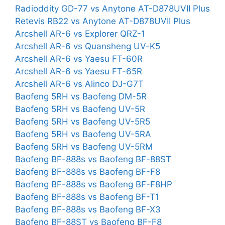
Radioddity GD-77 vs Anytone AT-D878UVII Plus
Retevis RB22 vs Anytone AT-D878UVII Plus
Arcshell AR-6 vs Explorer QRZ-1
Arcshell AR-6 vs Quansheng UV-K5
Arcshell AR-6 vs Yaesu FT-60R
Arcshell AR-6 vs Yaesu FT-65R
Arcshell AR-6 vs Alinco DJ-G7T
Baofeng 5RH vs Baofeng DM-5R
Baofeng 5RH vs Baofeng UV-5R
Baofeng 5RH vs Baofeng UV-5R5
Baofeng 5RH vs Baofeng UV-5RA
Baofeng 5RH vs Baofeng UV-5RM
Baofeng BF-888s vs Baofeng BF-88ST
Baofeng BF-888s vs Baofeng BF-F8
Baofeng BF-888s vs Baofeng BF-F8HP
Baofeng BF-888s vs Baofeng BF-T1
Baofeng BF-888s vs Baofeng BF-X3
Baofeng BF-88ST vs Baofeng BF-F8