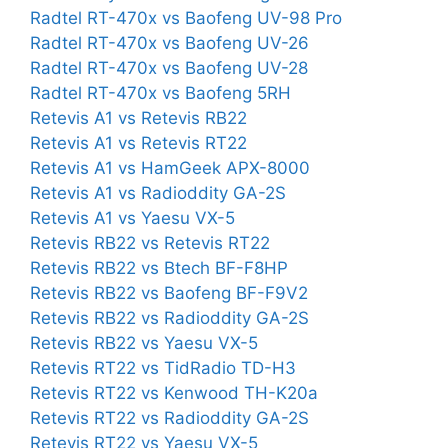
Radtel RT-470x vs Baofeng UV-98 Pro
Radtel RT-470x vs Baofeng UV-26
Radtel RT-470x vs Baofeng UV-28
Radtel RT-470x vs Baofeng 5RH
Retevis A1 vs Retevis RB22
Retevis A1 vs Retevis RT22
Retevis A1 vs HamGeek APX-8000
Retevis A1 vs Radioddity GA-2S
Retevis A1 vs Yaesu VX-5
Retevis RB22 vs Retevis RT22
Retevis RB22 vs Btech BF-F8HP
Retevis RB22 vs Baofeng BF-F9V2
Retevis RB22 vs Radioddity GA-2S
Retevis RB22 vs Yaesu VX-5
Retevis RT22 vs TidRadio TD-H3
Retevis RT22 vs Kenwood TH-K20a
Retevis RT22 vs Radioddity GA-2S
Retevis RT22 vs Yaesu VX-5