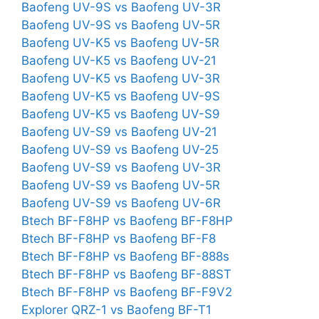
Baofeng UV-9S vs Baofeng UV-3R
Baofeng UV-9S vs Baofeng UV-5R
Baofeng UV-K5 vs Baofeng UV-5R
Baofeng UV-K5 vs Baofeng UV-21
Baofeng UV-K5 vs Baofeng UV-3R
Baofeng UV-K5 vs Baofeng UV-9S
Baofeng UV-K5 vs Baofeng UV-S9
Baofeng UV-S9 vs Baofeng UV-21
Baofeng UV-S9 vs Baofeng UV-25
Baofeng UV-S9 vs Baofeng UV-3R
Baofeng UV-S9 vs Baofeng UV-5R
Baofeng UV-S9 vs Baofeng UV-6R
Btech BF-F8HP vs Baofeng BF-F8HP
Btech BF-F8HP vs Baofeng BF-F8
Btech BF-F8HP vs Baofeng BF-888s
Btech BF-F8HP vs Baofeng BF-88ST
Btech BF-F8HP vs Baofeng BF-F9V2
Explorer QRZ-1 vs Baofeng BF-T1