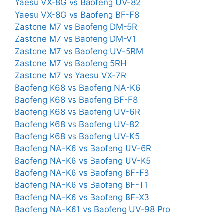
Yaesu VX-8G vs Baofeng UV-82
Yaesu VX-8G vs Baofeng BF-F8
Zastone M7 vs Baofeng DM-5R
Zastone M7 vs Baofeng DM-V1
Zastone M7 vs Baofeng UV-5RM
Zastone M7 vs Baofeng 5RH
Zastone M7 vs Yaesu VX-7R
Baofeng K68 vs Baofeng NA-K6
Baofeng K68 vs Baofeng BF-F8
Baofeng K68 vs Baofeng UV-6R
Baofeng K68 vs Baofeng UV-82
Baofeng K68 vs Baofeng UV-K5
Baofeng NA-K6 vs Baofeng UV-6R
Baofeng NA-K6 vs Baofeng UV-K5
Baofeng NA-K6 vs Baofeng BF-F8
Baofeng NA-K6 vs Baofeng BF-T1
Baofeng NA-K6 vs Baofeng BF-X3
Baofeng NA-K61 vs Baofeng UV-98 Pro