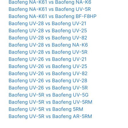
Baofeng NA-K61 vs Baofeng NA-K6
Baofeng NA-K61 vs Baofeng UV-5R
Baofeng NA-K61 vs Baofeng BF-F8HP
Baofeng UV-28 vs Baofeng UV-21
Baofeng UV-28 vs Baofeng UV-25
Baofeng UV-28 vs Baofeng UV-82
Baofeng UV-28 vs Baofeng NA-K6
Baofeng UV-28 vs Baofeng UV-5R
Baofeng UV-26 vs Baofeng UV-21
Baofeng UV-26 vs Baofeng UV-25
Baofeng UV-26 vs Baofeng UV-82
Baofeng UV-26 vs Baofeng UV-28
Baofeng UV-26 vs Baofeng UV-5R
Baofeng UV-5R vs Baofeng UV-5G
Baofeng UV-5R vs Baofeng UV-5RM
Baofeng UV-5R vs Baofeng 5RM
Baofeng UV-5R vs Baofeng AR-5RM