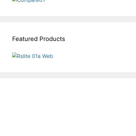
Featured Products