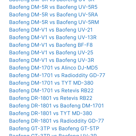
Baofeng DM-5R vs Baofeng UV-5R5
Baofeng DM-5R vs Baofeng UV-5RA
Baofeng DM-5R vs Baofeng UV-5RM
Baofeng DM-V1 vs Baofeng UV-21
Baofeng DM-V1 vs Baofeng UV-13R
Baofeng DM-V1 vs Baofeng BF-F8
Baofeng DM-V1 vs Baofeng UV-25
Baofeng DM-V1 vs Baofeng UV-3R
Baofeng DM-1701 vs Alinco DJ-MD5
Baofeng DM-1701 vs Radioddity GD-77
Baofeng DM-1701 vs TYT MD-380
Baofeng DM-1701 vs Retevis RB22
Baofeng DR-1801 vs Retevis RB22
Baofeng DR-1801 vs Baofeng DM-1701
Baofeng DR-1801 vs TYT MD-380
Baofeng DR-1801 vs Radioddity GD-77
Baofeng GT-3TP vs Baofeng GT-5TP
Baofeng GT-3TP vs Baofeng UV-3R