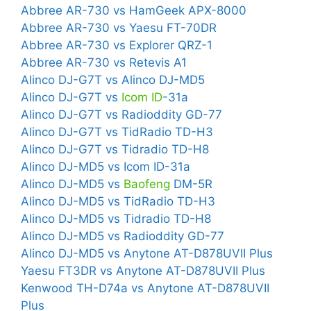
Abbree AR-730 vs HamGeek APX-8000
Abbree AR-730 vs Yaesu FT-70DR
Abbree AR-730 vs Explorer QRZ-1
Abbree AR-730 vs Retevis A1
Alinco DJ-G7T vs Alinco DJ-MD5
Alinco DJ-G7T vs
Icom
ID
-31a
Alinco DJ-G7T vs Radioddity GD-77
Alinco DJ-G7T vs TidRadio TD-H3
Alinco DJ-G7T vs Tidradio TD-H8
Alinco DJ-MD5 vs Icom ID-31a
Alinco DJ-MD5 vs
Baofeng
DM-5R
Alinco DJ-MD5 vs TidRadio TD-H3
Alinco DJ-MD5 vs Tidradio TD-H8
Alinco DJ-MD5 vs Radioddity GD-77
Alinco DJ-MD5 vs Anytone AT-D878UVII Plus
Yaesu FT3DR vs Anytone AT-D878UVII Plus
Kenwood TH-D74a vs Anytone AT-D878UVII
Plus