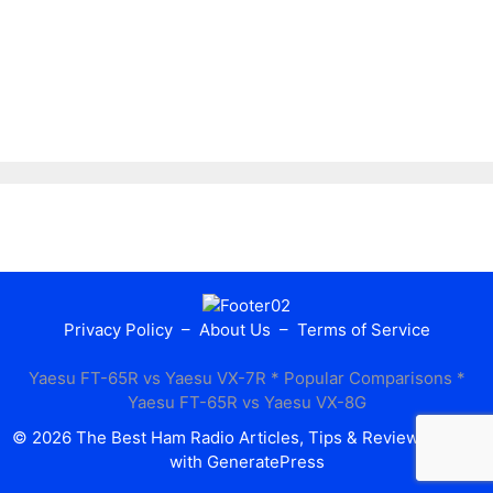
Privacy Policy
–
About Us
–
Terms of Service
Yaesu FT-65R vs Yaesu VX-7R
* Popular Comparisons *
Yaesu FT-65R vs Yaesu VX-8G
© 2026 The Best Ham Radio Articles, Tips & Reviews
• Built
with
GeneratePress