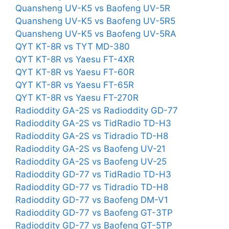
Quansheng UV-K5 vs Baofeng UV-5R
Quansheng UV-K5 vs Baofeng UV-5R5
Quansheng UV-K5 vs Baofeng UV-5RA
QYT KT-8R vs TYT MD-380
QYT KT-8R vs Yaesu FT-4XR
QYT KT-8R vs Yaesu FT-60R
QYT KT-8R vs Yaesu FT-65R
QYT KT-8R vs Yaesu FT-270R
Radioddity GA-2S vs Radioddity GD-77
Radioddity GA-2S vs TidRadio TD-H3
Radioddity GA-2S vs Tidradio TD-H8
Radioddity GA-2S vs Baofeng UV-21
Radioddity GA-2S vs Baofeng UV-25
Radioddity GD-77 vs TidRadio TD-H3
Radioddity GD-77 vs Tidradio TD-H8
Radioddity GD-77 vs Baofeng DM-V1
Radioddity GD-77 vs Baofeng GT-3TP
Radioddity GD-77 vs Baofeng GT-5TP